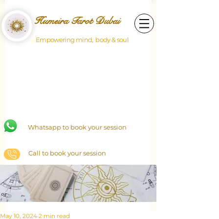
Humeira Tarot Dubai
Empowering mind, body & soul
Whatsapp to book your session
Call to book your session
May 10, 2024
2 min read