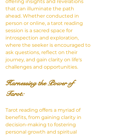
offering insights and revelations 
that can illuminate the path 
ahead. Whether conducted in 
person or online, a tarot reading 
session is a sacred space for 
introspection and exploration, 
where the seeker is encouraged to 
ask questions, reflect on their 
journey, and gain clarity on life's 
challenges and opportunities.
Harnessing the Power of 
Tarot: 
Tarot reading offers a myriad of 
benefits, from gaining clarity in 
decision-making to fostering 
personal growth and spiritual 