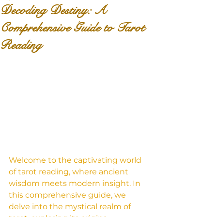
Decoding Destiny: A
Comprehensive Guide to Tarot
Reading
Welcome to the captivating world 
of tarot reading, where ancient 
wisdom meets modern insight. In 
this comprehensive guide, we 
delve into the mystical realm of 