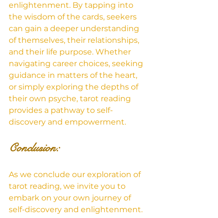
enlightenment. By tapping into 
the wisdom of the cards, seekers 
can gain a deeper understanding 
of themselves, their relationships, 
and their life purpose. Whether 
navigating career choices, seeking 
guidance in matters of the heart, 
or simply exploring the depths of 
their own psyche, tarot reading 
provides a pathway to self-
discovery and empowerment.
Conclusion: 
As we conclude our exploration of 
tarot reading, we invite you to 
embark on your own journey of 
self-discovery and enlightenment. 