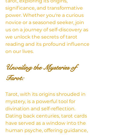
tarot, exploring its origins, 
significance, and transformative 
power. Whether you're a curious 
novice or a seasoned seeker, join 
us on a journey of self-discovery as 
we unlock the secrets of tarot 
reading and its profound influence 
on our lives.
Unveiling the Mysteries of 
Tarot: 
Tarot, with its origins shrouded in 
mystery, is a powerful tool for 
divination and self-reflection. 
Dating back centuries, tarot cards 
have served as a window into the 
human psyche, offering guidance, 