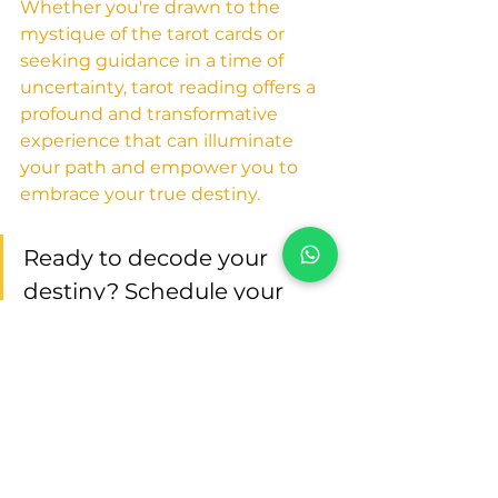
Whether you're drawn to the 
mystique of the tarot cards or 
seeking guidance in a time of 
uncertainty, tarot reading offers a 
profound and transformative 
experience that can illuminate 
your path and empower you to 
embrace your true destiny.
Ready to decode your 
destiny? Schedule your 
tarot reading session with 
Humeira Tarot Dubai
 and 
unlock the secrets of your 
future today!