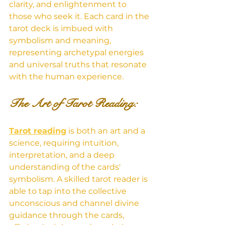
clarity, and enlightenment to 
those who seek it. Each card in the 
tarot deck is imbued with 
symbolism and meaning, 
representing archetypal energies 
and universal truths that resonate 
with the human experience.
The Art of Tarot Reading: 
Tarot reading
 is both an art and a 
science, requiring intuition, 
interpretation, and a deep 
understanding of the cards' 
symbolism. A skilled tarot reader is 
able to tap into the collective 
unconscious and channel divine 
guidance through the cards, 