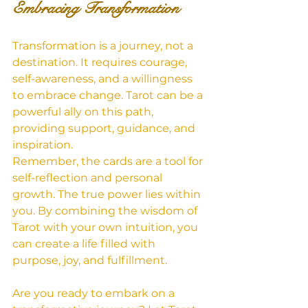
Embracing Transformation
Transformation is a journey, not a 
destination. It requires courage, 
self-awareness, and a willingness 
to embrace change. Tarot can be a 
powerful ally on this path, 
providing support, guidance, and 
inspiration.
Remember, the cards are a tool for 
self-reflection and personal 
growth. The true power lies within 
you. By combining the wisdom of 
Tarot with your own intuition, you 
can create a life filled with 
purpose, joy, and fulfillment.   
Are you ready to embark on a 