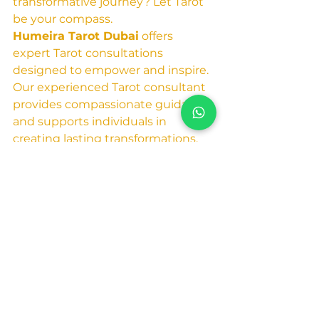
transformative journey? Let Tarot 
be your compass.
Humeira Tarot Dubai
 offers 
expert Tarot consultations 
designed to empower and inspire. 
Our experienced Tarot consultant 
provides compassionate guidance 
and supports individuals in 
creating lasting transformations.
Visit our website at 
Humeira Tarot Dubai
 to 
learn more and book your 
consultation today. 
Embrace the opportunity 
for growth and discover 
the extraordinary potential 