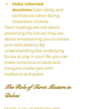
Make informed 
decisions:
 Gain clarity and 
confidence when facing 
important choices.
Tarot readings are not about 
predicting the future; they are 
about empowering you to create 
your own destiny. By 
understanding the underlying 
forces at play in your life, you can 
make conscious choices and 
navigate challenges with 
resilience and grace.
The Role of Tarot Masters in 
Dubai
Dubai, a city of ambition and 