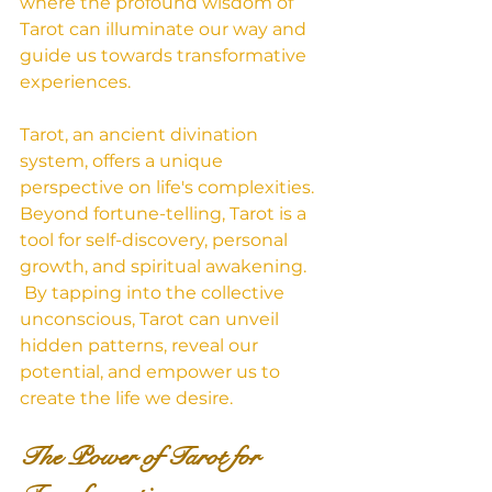
where the profound wisdom of 
Tarot can illuminate our way and 
guide us towards transformative 
experiences.
Tarot, an ancient divination 
system, offers a unique 
perspective on life's complexities. 
Beyond fortune-telling, Tarot is a 
tool for self-discovery, personal 
growth, and spiritual awakening.
 By tapping into the collective 
unconscious, Tarot can unveil 
hidden patterns, reveal our 
potential, and empower us to 
create the life we desire.   
The Power of Tarot for 