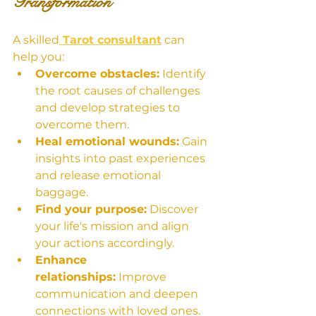
Transformation
A skilled
 Tarot consultant
 can 
help you:
Overcome obstacles:
 Identify 
the root causes of challenges 
and develop strategies to 
overcome them.
Heal emotional wounds:
 Gain 
insights into past experiences 
and release emotional 
baggage.
Find your purpose:
 Discover 
your life's mission and align 
your actions accordingly.
Enhance 
relationships:
 Improve 
communication and deepen 
connections with loved ones.