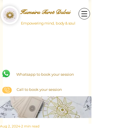
Humeira Tarot Dubai
Empowering mind, body & soul
Whatsapp to book your session
Call to book your session
Aug 2, 2024
2 min read