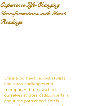
Experience Life-Changing
Transformations with Tarot
Readings
Life is a journey filled with twists 
and turns, challenges and 
triumphs. At times, we find 
ourselves at crossroads, uncertain 
about the path ahead. This is 