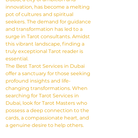
innovation, has become a melting 
pot of cultures and spiritual 
seekers. The demand for guidance 
and transformation has led to a 
surge in Tarot consultants. Amidst 
this vibrant landscape, finding a 
truly exceptional Tarot reader is 
essential.
The Best Tarot Services in Dubai 
offer a sanctuary for those seeking 
profound insights and life-
changing transformations. When 
searching for Tarot Services in 
Dubai, look for Tarot Masters who 
possess a deep connection to the 
cards, a compassionate heart, and 
a genuine desire to help others.