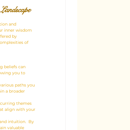
 Landscape
tion and 
our inner wisdom 
ffered by 
omplexities of 
g beliefs can 
lowing you to 
various paths you 
in a broader 
recurring themes 
at align with your 
nd intuition.  By 
ain valuable 