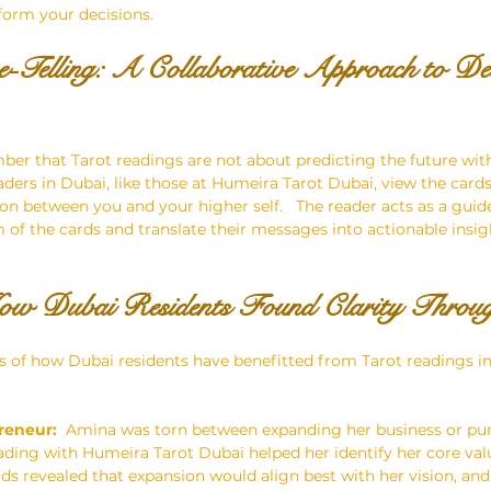
nform your decisions.
-Telling: A Collaborative Approach to Dec
ber that Tarot readings are not about predicting the future wit
aders in Dubai, like those at Humeira Tarot Dubai, view the cards 
ion between you and your higher self.   The reader acts as a guid
 of the cards and translate their messages into actionable insig
How Dubai Residents Found Clarity Throu
of how Dubai residents have benefitted from Tarot readings in 
reneur:
  Amina was torn between expanding her business or pu
eading with Humeira Tarot Dubai helped her identify her core val
rds revealed that expansion would align best with her vision, an