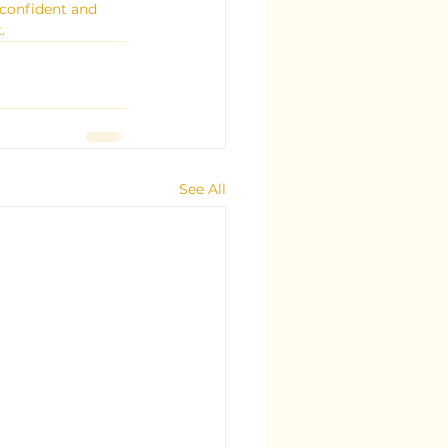
confident and 
.
See All