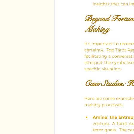
insights that can i
Beyond Fortune
Making
It's important to remem
certainty.  Top Tarot Re
facilitating a conversat
interpret the symbolism
specific situation.
Case Studies: 
Here are some examples 
making processes:
Amina, the Entrep
venture.  A Tarot r
term goals.  The ca