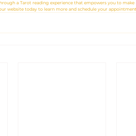
 through a Tarot reading experience that empowers you to make 
sit our website today to learn more and schedule your appointment