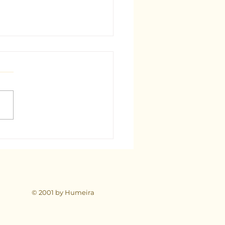
est Tarot Consultant in
: A Comprehensive Guide
© 2001 by Humeira