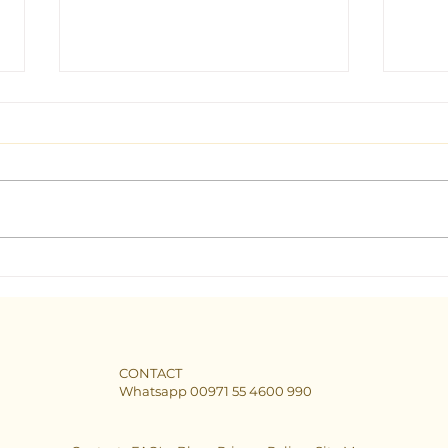
Seeking Clarity: Find the Best
The B
Tarot Consultant in Dubai
Dubai
CONTACT
Whatsapp 00971 55 4600 990