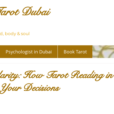
arot Dubai
, body & soul
Psychologist in Dubai
Book Tarot
larity: How Tarot Reading i
Your Decisions