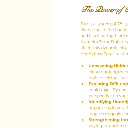
The Power of T
Tarot, a system of 78 sy
divination. In the hands
and illuminating hidden 
Humeira Tarot Dubai, ca
life in this dynamic city.
Here's how Tarot readi
Uncovering Hidden
cloud our judgment.
make decisions bas
Exploring Different 
could take.  By con
perspective on your
Identifying Underl
or patterns in your
long-term goals and
Strengthening Intu
paying attention to