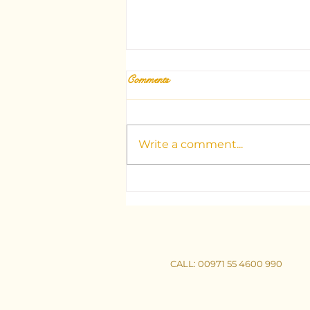
Comments
Write a comment...
Unlocking the Mysteries: Your
Guide to Dubai's Top Tarot
Consultants
CALL
: 00971 55 4600 990