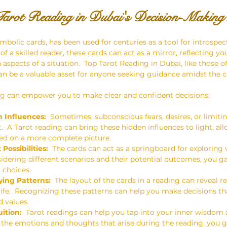
arot Reading in Dubai's Decision-Making
mbolic cards, has been used for centuries as a tool for introspec
 of a skilled reader, these cards can act as a mirror, reflecting y
aspects of a situation.  Top Tarot Reading in Dubai, like those o
n be a valuable asset for anyone seeking guidance amidst the c
ng can empower you to make clear and confident decisions:
 Influences:
  Sometimes, subconscious fears, desires, or limitin
  A Tarot reading can bring these hidden influences to light, al
ed on a more complete picture.
Possibilities:
  The cards can act as a springboard for exploring 
sidering different scenarios and their potential outcomes, you ga
 choices.
ying Patterns:
  The layout of the cards in a reading can reveal 
 life.  Recognizing these patterns can help you make decisions th
 values.
ition:
  Tarot readings can help you tap into your inner wisdom a
 the emotions and thoughts that arise during the reading, you g