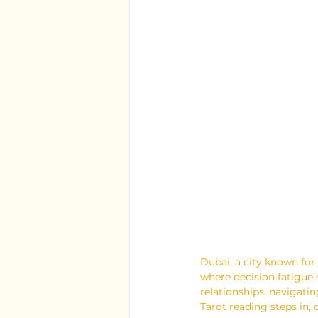
Dubai, a city known for 
where decision fatigue 
relationships, navigatin
Tarot reading steps in, 