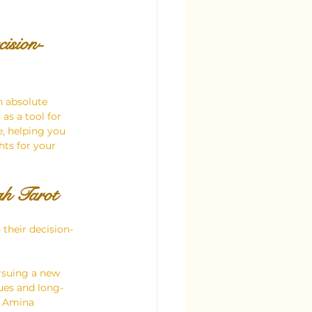
ision-
h absolute 
as a tool for 
e, helping you 
hts for your 
gh Tarot
their decision-
rsuing a new 
ues and long-
d Amina 