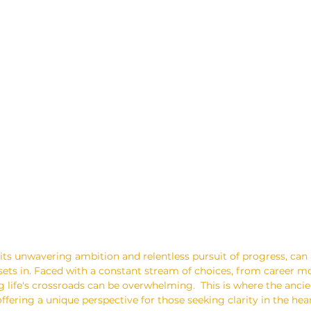
its unwavering ambition and relentless pursuit of progress, can 
sets in. Faced with a constant stream of choices, from career m
g life's crossroads can be overwhelming.  This is where the ancie
offering a unique perspective for those seeking clarity in the hea