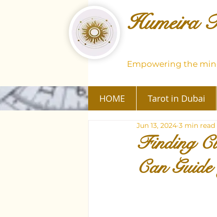
Humeira T
Empowering the mind
HOME
Tarot in Dubai
Jun 13, 2024
3 min read
Finding C
Can Guide 