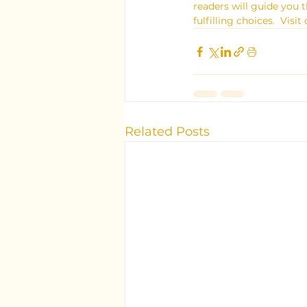
readers will guide you
fulfilling choices.  Vi
Related Posts