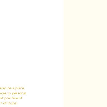
also be a place 
oves to personal 
nt practice of 
rt of Dubai.