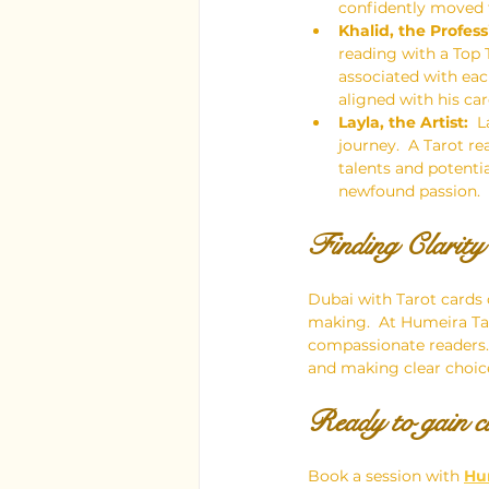
confidently moved f
Khalid, the Profess
reading with a Top 
associated with ea
aligned with his car
Layla, the Artist:
  
journey.  A Tarot r
talents and potentia
newfound passion.
Finding Clarit
Dubai with Tarot cards
making.  At Humeira Ta
compassionate readers.  
and making clear choice
Ready to gain cl
Book a session with 
Hu