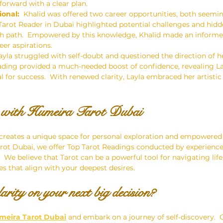
orward with a clear plan.
ional:
  Khalid was offered two career opportunities, both seeming
Tarot Reader in Dubai highlighted potential challenges and hid
ch path.  Empowered by this knowledge, Khalid made an informed
eer aspirations.
Layla struggled with self-doubt and questioned the direction of he
eading provided a much-needed boost of confidence, revealing La
l for success.  With renewed clarity, Layla embraced her artistic
y with Humeira Tarot Dubai
 creates a unique space for personal exploration and empowered 
rot Dubai, we offer Top Tarot Readings conducted by experienc
We believe that Tarot can be a powerful tool for navigating life'
s that align with your deepest desires.
arity on your next big decision?
meira Tarot Dubai
 and embark on a journey of self-discovery.  O