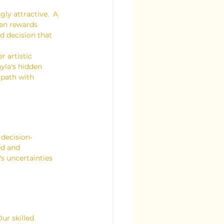
ly attractive.  A 
den rewards 
 decision that 
r artistic 
yla's hidden 
 path with 
decision-
ed and 
s uncertainties 
ur skilled 