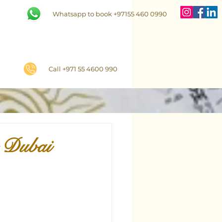
Whatsapp to book +97155 460 0990
Call +971 55 4600 990
n Dubai