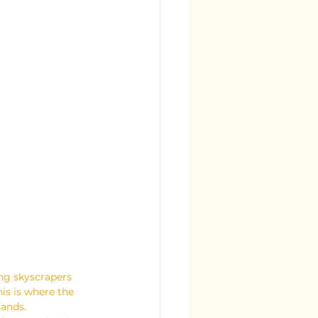
ing skyscrapers 
is is where the 
sands.