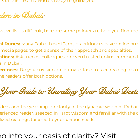
k of talented individuals ready to guide you.
ers in Dubai
:
tive list is difficult, here are some pointers to help you find the
al Dunes:
 Many Dubai-based Tarot practitioners have online pre
 media pages to get a sense of their approach and specialties.
tions:
 Ask friends, colleagues, or even trusted online communiti
s in Dubai.
erences:
 Do you envision an intimate, face-to-face reading or a
me readers offer both options.
Your Guide to Unveiling Your Dubai Dest
erstand the yearning for clarity in the dynamic world of Dubai.
ienced reader, steeped in Tarot wisdom and familiar with the ci
lized readings tailored to your unique needs.
 into your oasis of clarity? Visit 