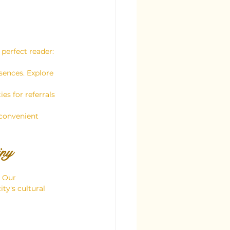
 perfect reader:
sences. Explore 
es for referrals 
 convenient 
iny
 Our 
ty's cultural 