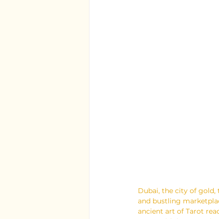
Dubai, the city of gold,
and bustling marketplace
ancient art of Tarot rea