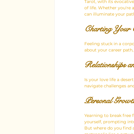
Tarot, with its evocati
of life. Whether you're
can illuminate your path
Charting Your C
Feeling stuck in a corp
about your career path,
Relationships a
Is your love life a des
navigate challenges an
Personal Growth
Yearning to break free 
yourself, prompting in
But where do you find a 