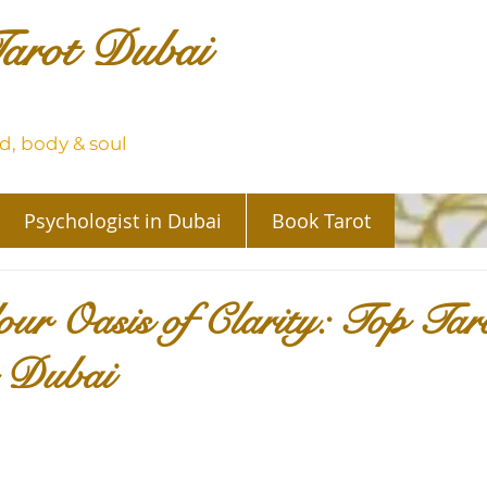
arot Dubai
, body & soul
Psychologist in Dubai
Book Tarot
ur Oasis of Clarity: Top Tar
n Dubai