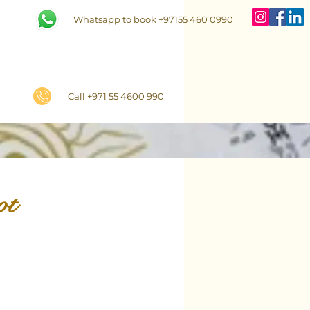
Whatsapp to book +97155 460 0990
Call +971 55 4600 990
ot