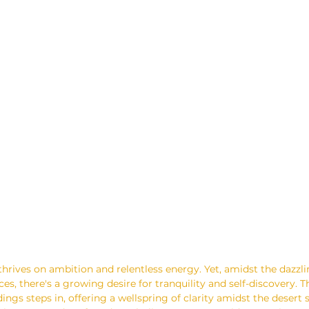
 thrives on ambition and relentless energy. Yet, amidst the dazzl
s, there's a growing desire for tranquility and self-discovery. Th
dings steps in, offering a wellspring of clarity amidst the desert 