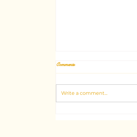
Comments
Write a comment...
Unlocking the Mysteries: Your
Guide to Dubai's Top Tarot
Consultants