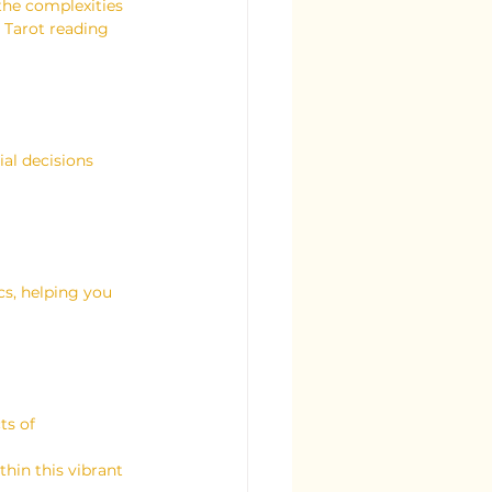
the complexities 
 Tarot reading 
al decisions 
cs, helping you 
ts of 
thin this vibrant 