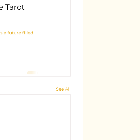
 Tarot 
a future filled 
See All