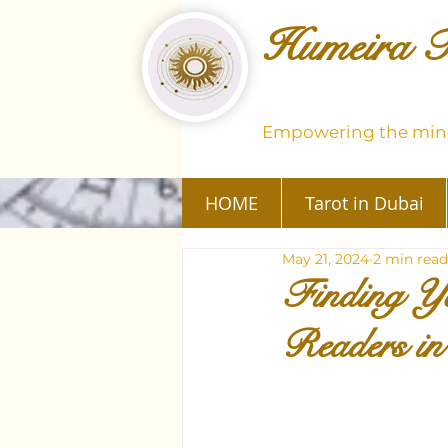
Humeira T
Empowering the mind
HOME
Tarot in Dubai
May 21, 2024
2 min read
Finding Yo
Readers i