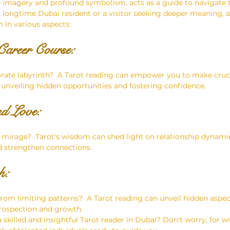
ve imagery and profound symbolism, acts as a guide to navigate 
 a longtime Dubai resident or a visitor seeking deeper meaning, a
 in various aspects:
areer Course: 
orate labyrinth?  A Tarot reading can empower you to make cruci
 unveiling hidden opportunities and fostering confidence.
nd Love: 
ert mirage?  Tarot's wisdom can shed light on relationship dynami
d strengthen connections.
:  
from limiting patterns?  A Tarot reading can unveil hidden aspec
trospection and growth.
skilled and insightful Tarot reader in Dubai? Don't worry, for wi