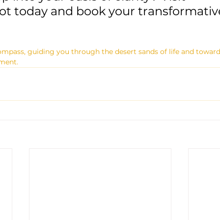
t today and book your transformative
ompass, guiding you through the desert sands of life and towards 
lment.