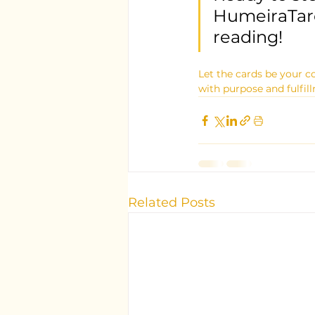
HumeiraTaro
reading!
Let the cards be your c
with purpose and fulfil
Related Posts