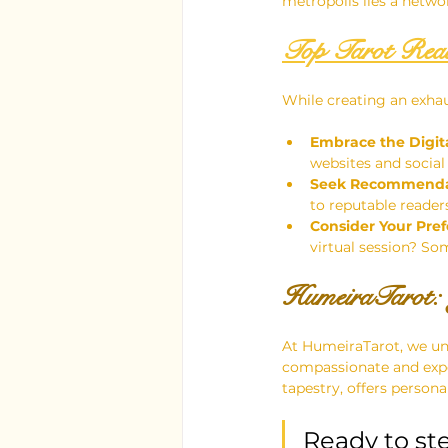
metropolis lies a networ
Top Tarot Read
While creating an exhaus
Embrace the Digit
websites and social
Seek Recommenda
to reputable reader
Consider Your Pref
virtual session? So
HumeiraTarot: 
At HumeiraTarot, we und
compassionate and exper
tapestry, offers persona
Ready to step