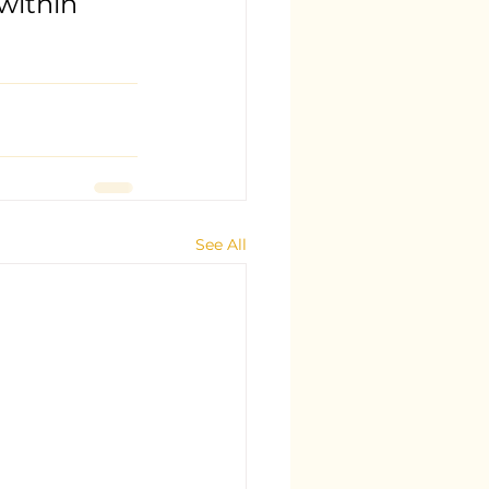
within 
See All