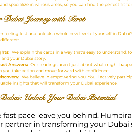
 and specialize in various areas, so you can find the perfect fit fo
 Dubai Journey with Tarot
m feeling lost and unlock a whole new level of yourself in Dubai
different:
ghts:
  We explain the cards in a way that's easy to understand, 
u
 and your Dubai story.
Just Answers:
  Our readings aren't just about what might happe
elp you take action and move forward with confidence.
Discovery:
  We believe in empowering you. You'll actively partici
luable insights that will transform your Dubai experience.
Dubai: Unlock Your Dubai Potential
e fast pace leave you behind. Humeira
r partner in transforming your Dubai s