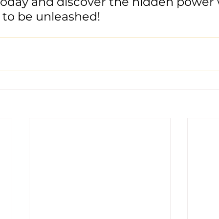
today and discover the hidden power 
 to be unleashed!