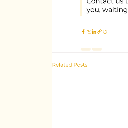
Contact us 
you, waiting
Related Posts