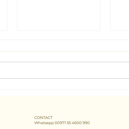
Seeking Clarity: Find the Best
The B
Tarot Consultant in Dubai
Dubai
CONTACT
Whatsapp 00971 55 4600 990