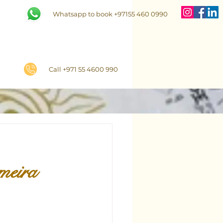
Whatsapp to book +97155 460 0990
Call +971 55 4600 990
meira