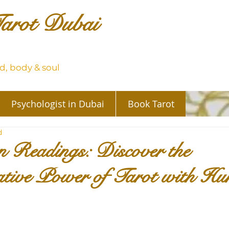
arot Dubai
, body & soul
Psychologist in Dubai
Book Tarot
d
 Readings: Discover the
tive Power of Tarot with Hu