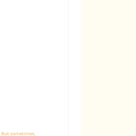
e. But sometimes, 