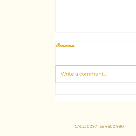
Comments
Write a comment...
Unlocking the Mysteries: Your
Guide to Dubai's Top Tarot
Consultants
CALL
: 00971 55 4600 990