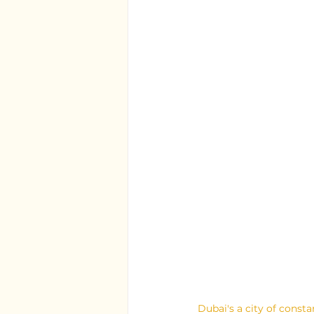
Dubai's a city of const