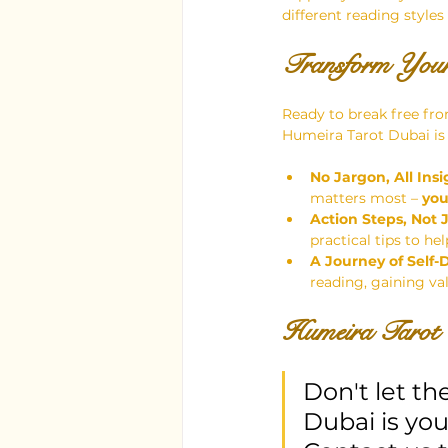
different reading styles
Transform Your
Ready to break free fro
Humeira Tarot Dubai is 
No Jargon, All Insi
matters most – 
yo
Action Steps, Not 
practical tips to h
A Journey of Self-
reading, gaining va
Humeira Tarot 
Don't let th
Dubai is you