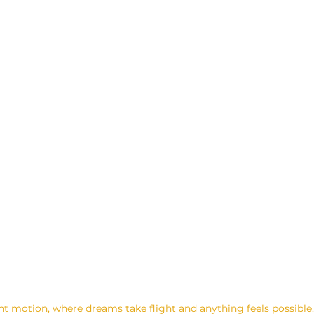
ant motion, where dreams take flight and anything feels possibl