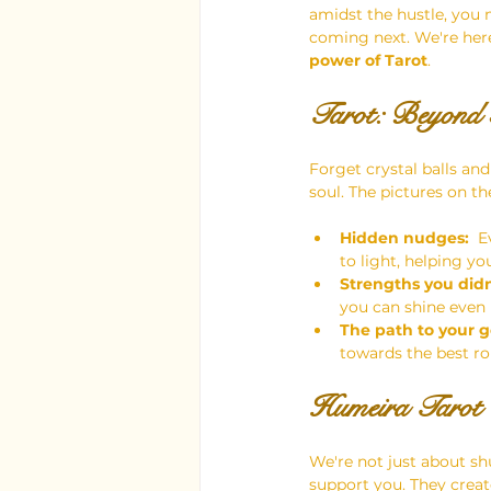
amidst the hustle, you m
coming next. We're here
power of Tarot
.
Tarot: Beyond 
Forget crystal balls and
soul. The pictures on th
Hidden nudges:
  
to light, helping yo
Strengths you did
you can shine even
The path to your g
towards the best ro
Humeira Tarot 
We're not just about sh
support you. They creat