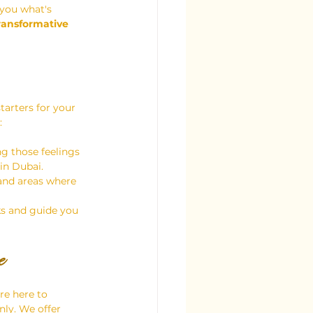
 you what's 
ransformative 
tarters for your 
:
g those feelings 
 in Dubai.
 and areas where 
ks and guide you 
e
re here to 
nly. We offer 