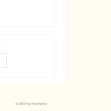
est Tarot Consultant in
: A Comprehensive Guide
© 2001 by Humeira