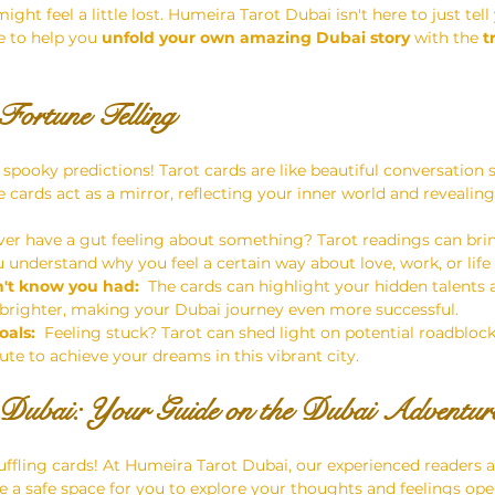
ight feel a little lost. Humeira Tarot Dubai isn't here to just tell
 to help you 
unfold your own amazing Dubai story
 with the 
t
Fortune Telling
 spooky predictions! Tarot cards are like beautiful conversation s
e cards act as a mirror, reflecting your inner world and revealing
Ever have a gut feeling about something? Tarot readings can brin
u understand why you feel a certain way about love, work, or life
n't know you had:
  The cards can highlight your hidden talents
 brighter, making your Dubai journey even more successful.
oals:
  Feeling stuck? Tarot can shed light on potential roadbloc
ute to achieve your dreams in this vibrant city.
Dubai: Your Guide on the Dubai Adventur
uffling cards! At Humeira Tarot Dubai, our experienced readers a
e a safe space for you to explore your thoughts and feelings ope