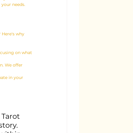
r your needs.
? Here's why 
focusing on what 
n. We offer 
pate in your 
 Tarot 
tory. 