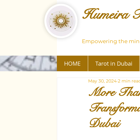
Humeira T
Empowering the mind
HOME
Tarot in Dubai
May 30, 2024
2 min rea
More Than
Transforma
Dubai