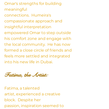
Omar's strengths for building 
meaningful 
connections.  Humeira's 
compassionate approach and 
insightful interpretation 
empowered Omar to step outside 
his comfort zone and engage with 
the local community.  He has now 
formed a close circle of friends and 
feels more settled and integrated 
into his new life in Dubai.
Fatima, the Artist:
Fatima, a talented 
artist, experienced a creative 
block.  Despite her 
passion, inspiration seemed to 