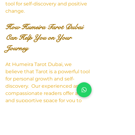
tool for self-discovery and positive 
change.
How Humeira Tarot Dubai 
Can Help You on Your 
Journey
At Humeira Tarot Dubai, we 
believe that Tarot is a powerful tool 
for personal growth and self-
discovery.  Our experienced and 
compassionate readers offer a safe 
and supportive space for you to 
explore your inner landscape and 
gain valuable insights into your life 
path.  Whether you're facing a 
challenge, seeking clarity on a 