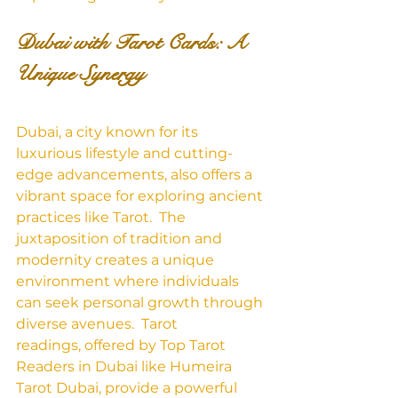
Dubai with Tarot Cards: A 
Unique Synergy
Dubai, a city known for its 
luxurious lifestyle and cutting-
edge advancements, also offers a 
vibrant space for exploring ancient 
practices like Tarot.  The 
juxtaposition of tradition and 
modernity creates a unique 
environment where individuals 
can seek personal growth through 
diverse avenues.  Tarot 
readings, offered by Top Tarot 
Readers in Dubai like Humeira 
Tarot Dubai, provide a powerful 