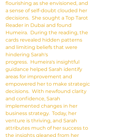
flourishing as she envisioned, and 
a sense of self-doubt clouded her 
decisions.  She sought a Top Tarot 
Reader in Dubai and found 
Humeira.  During the reading, the 
cards revealed hidden patterns 
and limiting beliefs that were 
hindering Sarah's 
progress.  Humeira's insightful 
guidance helped Sarah identify 
areas for improvement and 
empowered her to make strategic 
decisions.  With newfound clarity 
and confidence, Sarah 
implemented changes in her 
business strategy.  Today, her 
venture is thriving, and Sarah 
attributes much of her success to 
the insights gleaned from her 