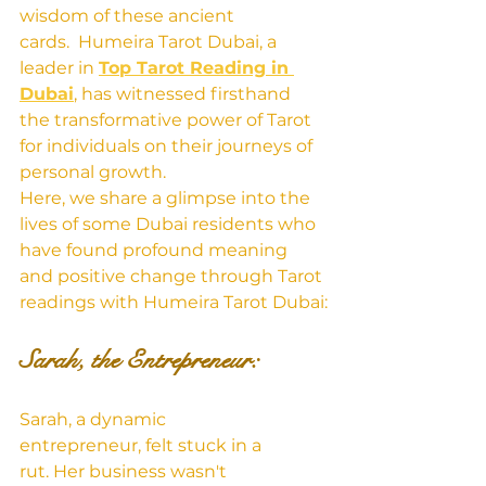
wisdom of these ancient 
cards.  Humeira Tarot Dubai, a 
leader in 
Top Tarot Reading in 
Dubai
, has witnessed firsthand 
the transformative power of Tarot 
for individuals on their journeys of 
personal growth.
Here, we share a glimpse into the 
lives of some Dubai residents who 
have found profound meaning 
and positive change through Tarot 
readings with Humeira Tarot Dubai:
Sarah, the Entrepreneur:
Sarah, a dynamic 
entrepreneur, felt stuck in a 
rut. Her business wasn't 