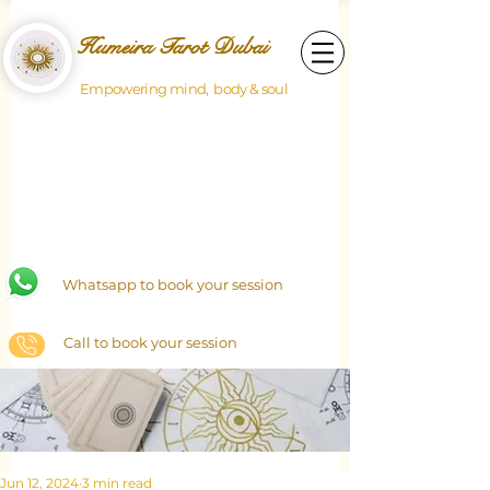
Humeira Tarot Dubai
Empowering mind, body & soul
Whatsapp to book your session
Call to book your session
Jun 12, 2024
3 min read