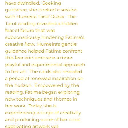
have dwindled.  Seeking 
guidance, she booked a session 
with Humeira Tarot Dubai.  The 
Tarot reading revealed a hidden 
fear of failure that was 
subconsciously hindering Fatima's 
creative flow.  Humeira's gentle 
guidance helped Fatima confront 
this fear and embrace a more 
playful and experimental approach 
to her art.  The cards also revealed 
a period of renewed inspiration on 
the horizon.  Empowered by the 
reading, Fatima began exploring 
new techniques and themes in 
her work.  Today, she is 
experiencing a surge of creativity 
and producing some of her most 
captivating artwork yet.