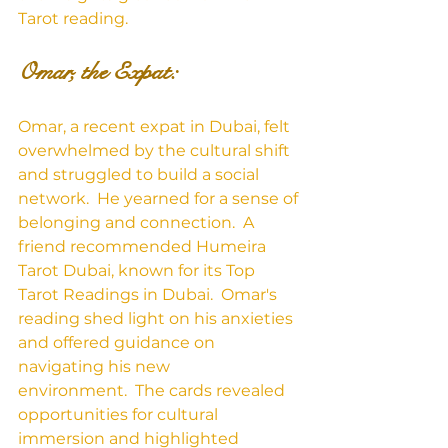
Tarot reading.
Omar, the Expat:
Omar, a recent expat in Dubai, felt 
overwhelmed by the cultural shift 
and struggled to build a social 
network.  He yearned for a sense of 
belonging and connection.  A 
friend recommended Humeira 
Tarot Dubai, known for its Top 
Tarot Readings in Dubai.  Omar's 
reading shed light on his anxieties 
and offered guidance on 
navigating his new 
environment.  The cards revealed 
opportunities for cultural 
immersion and highlighted 