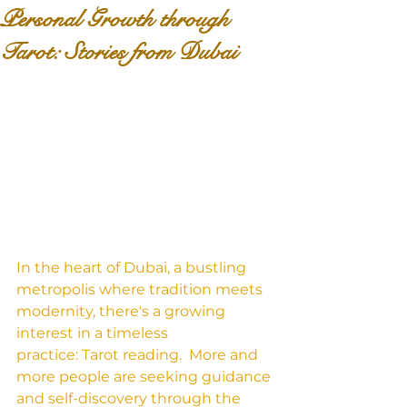
Personal Growth through
Tarot: Stories from Dubai
In the heart of Dubai, a bustling 
metropolis where tradition meets 
modernity, there's a growing 
interest in a timeless 
practice: Tarot reading.  More and 
more people are seeking guidance 
and self-discovery through the 