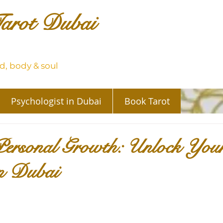
arot Dubai
, body & soul
Psychologist in Dubai
Book Tarot
Personal Growth: Unlock You
in Dubai