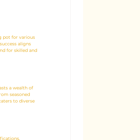
 pot for various 
success aligns 
nd for skilled and 
sts a wealth of 
 From seasoned 
aters to diverse 
fications.