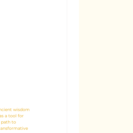
ancient wisdom 
s a tool for 
 path to 
transformative 