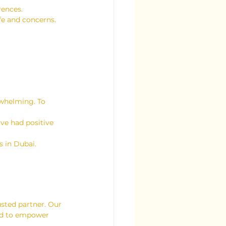
rences.
ife and concerns.
rwhelming. To 
ve had positive 
s in Dubai.
usted partner. Our 
ned to empower 