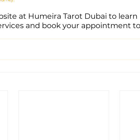
bsite at Humeira Tarot Dubai to learn
ervices and book your appointment to