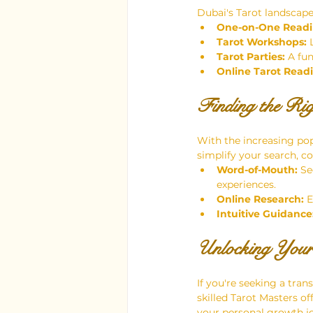
Dubai's Tarot landscape 
One-on-One Readi
Tarot Workshops:
 
Tarot Parties:
 A fu
Online Tarot Read
Finding the Ri
With the increasing pop
simplify your search, co
Word-of-Mouth:
 Se
experiences.
Online Research:
 
Intuitive Guidance
Unlocking Your
If you're seeking a tran
skilled Tarot Masters o
your personal growth j