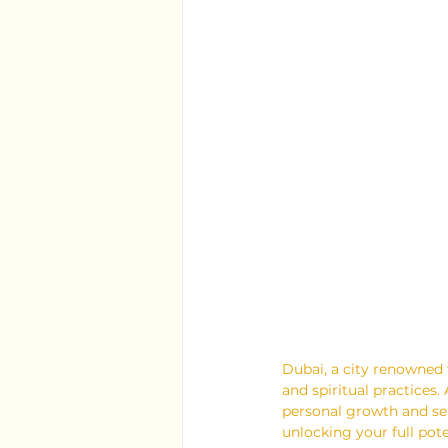
Dubai, a city renowned 
and spiritual practices
personal growth and sel
unlocking your full pote