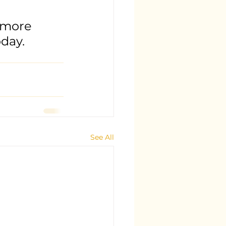
 more 
day.
See All