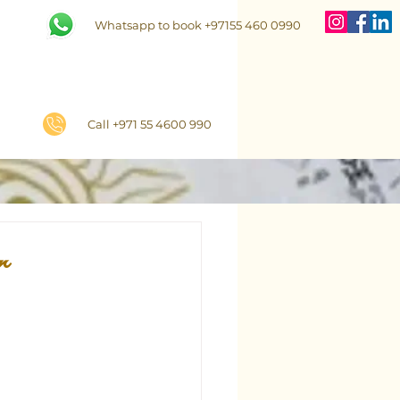
Whatsapp to book +97155 460 0990
Call +971 55 4600 990
r