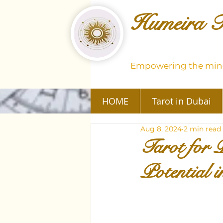
Humeira T
Empowering the mind
HOME
Tarot in Dubai
Aug 8, 2024
2 min read
Tarot for 
Potential 