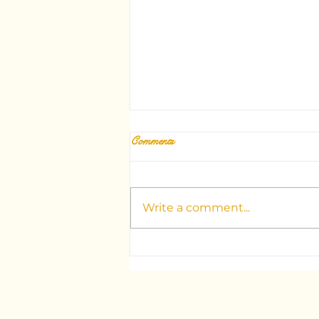
Comments
Write a comment...
Unlocking the Mysteries: Your
Guide to Dubai's Top Tarot
Consultants