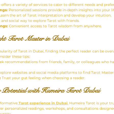
offers a variety of services to cater to different needs and prefe
ngs:
 Personalized sessions provide in-depth insights into your l
Learn the art of Tarot interpretation and develop your intuition.
n and social way to explore Tarot with friends.
ings:
 Convenient access to Tarot wisdom from anywhere.
ght Tarot Master in Dubai
ularity of Tarot in Dubai, finding the perfect reader can be ove
nsider these tips:
ek recommendations from friends, family, or colleagues who ha
Explore websites and social media platforms to find Tarot Master
:
 Trust your gut feeling when choosing a reader.
 Potential with Humeira Tarot Dubai
sformative
 Tarot experience in Dubai
, Humeira Tarot is your tr
ffer personalized readings, workshops, and consultations desig
ourney.