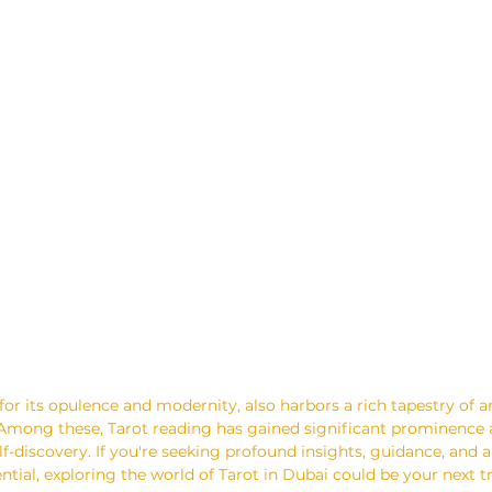
for its opulence and modernity, also harbors a rich tapestry of 
. Among these, Tarot reading has gained significant prominence a
f-discovery. If you're seeking profound insights, guidance, and a
ntial, exploring the world of Tarot in Dubai could be your next 