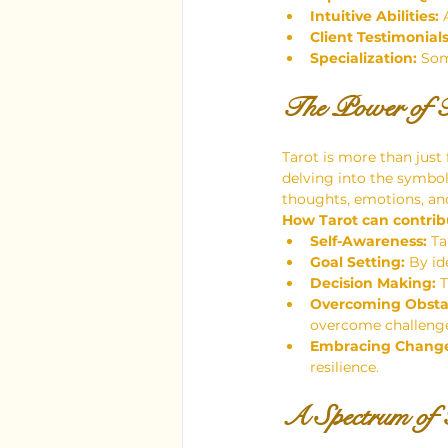
Intuitive Abilities:
 
Client Testimonials
Specialization:
 Som
The Power of T
Tarot is more than just 
delving into the symboli
thoughts, emotions, and
How Tarot can contrib
Self-Awareness:
 T
Goal Setting:
 By id
Decision Making:
 
Overcoming Obsta
overcome challenge
Embracing Chang
resilience.
A Spectrum of T