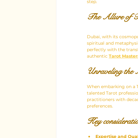
step.
The Allure of T
Dubai, with its cosmop
spiritual and metaphysi
perfectly with the trans
authentic
Tarot Master
Unraveling the 
When embarking on a Ta
talented Tarot professi
practitioners with decad
preferences.
Key consideratio
Expertise and Qual