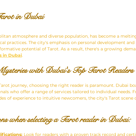
arot in Dubai
olitan atmosphere and diverse population, has become a melting
cal practices. The city's emphasis on personal development and 
formative potential of Tarot. As a result, there's a growing dema
s in Dubai
.
Mysteries with Dubai's Top Tarot Readers
rot journey, choosing the right reader is paramount. Dubai boa
onals who offer a range of services tailored to individual needs.
es of experience to intuitive newcomers, the city's Tarot scene c
ns when selecting a Tarot reader in Dubai:
ifications:
 Look for readers with a proven track record and certi