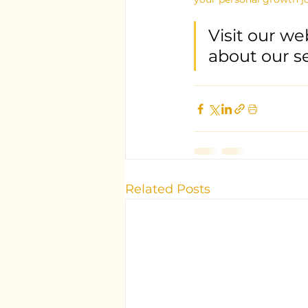
Visit our we
about our s
Related Posts