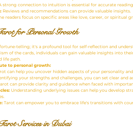
A strong connection to intuition is essential for accurate reading
:
 Reviews and recommendations can provide valuable insights.
e readers focus on specific areas like love, career, or spiritual g
arot for Personal Growth
fortune-telling; it's a profound tool for self-reflection and under
sm of the cards, individuals can gain valuable insights into thei
 life path.
ute to personal growth:
arot can help you uncover hidden aspects of your personality an
entifying your strengths and challenges, you can set clear and a
Tarot can provide clarity and guidance when faced with importan
cles:
 Understanding underlying issues can help you develop stra
s.
e:
 Tarot can empower you to embrace life's transitions with cou
arot Services in Dubai