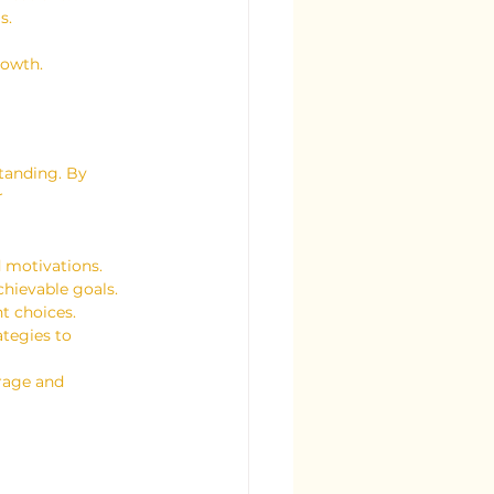
s.
rowth.
standing. By 
r 
d motivations.
chievable goals.
t choices.
tegies to 
rage and 