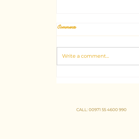
Comments
Write a comment...
Unlocking the Mysteries: Your
Guide to Dubai's Top Tarot
Consultants
CALL
: 00971 55 4600 990