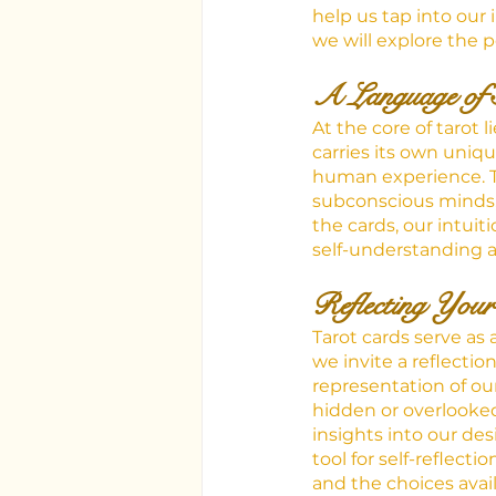
help us tap into our 
we will explore the p
A Language of 
At the core of tarot 
carries its own uniq
human experience. T
subconscious minds, 
the cards, our intuit
self-understanding a
Reflecting Your
Tarot cards serve as 
we invite a reflectio
representation of ou
hidden or overlooke
insights into our des
tool for self-reflect
and the choices avail