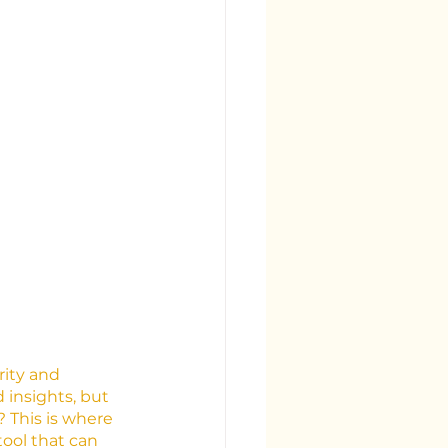
rity and 
insights, but 
 This is where 
tool that can 