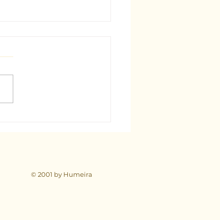
est Tarot Consultant in
: A Comprehensive Guide
© 2001 by Humeira