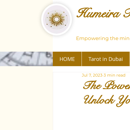
Humeira T
Empowering the mind
HOME
Tarot in Dubai
Jul 7, 2023
3 min read
The Power
Unlock You