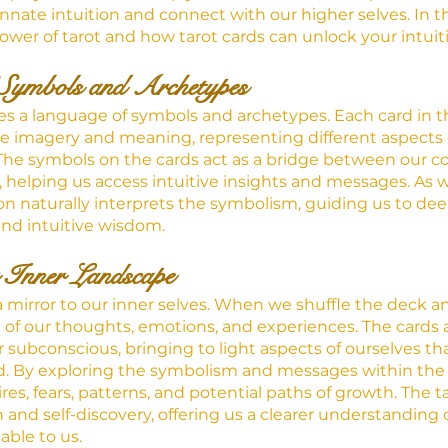
innate intuition and connect with our higher selves. In th
ower of tarot and how tarot cards can unlock your intuit
Symbols and Archetypes
lies a language of symbols and archetypes. Each card in t
ue imagery and meaning, representing different aspects o
he symbols on the cards act as a bridge between our c
helping us access intuitive insights and messages. As 
ion naturally interprets the symbolism, guiding us to deep
nd intuitive wisdom.
 Inner Landscape
a mirror to our inner selves. When we shuffle the deck a
n of our thoughts, emotions, and experiences. The cards ac
r subconscious, bringing to light aspects of ourselves th
d. By exploring the symbolism and messages within the 
ires, fears, patterns, and potential paths of growth. The 
ion and self-discovery, offering us a clearer understanding
able to us.