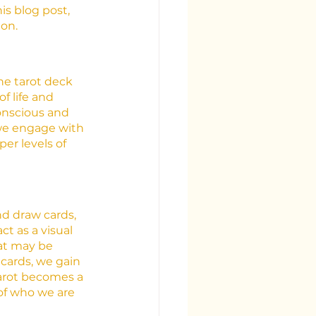
is blog post, 
ion.
he tarot deck 
f life and 
onscious and 
we engage with 
er levels of 
nd draw cards, 
t as a visual 
at may be 
cards, we gain 
tarot becomes a 
 of who we are 