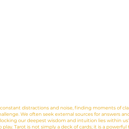
h constant distractions and noise, finding moments of cla
allenge. We often seek external sources for answers and 
nlocking our deepest wisdom and intuition lies within us?
play. Tarot is not simply a deck of cards; it is a powerful 