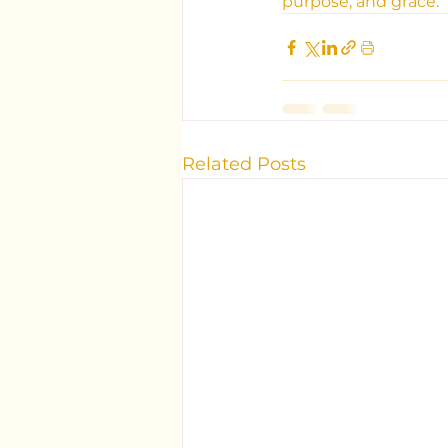
purpose, and grace.
Related Posts