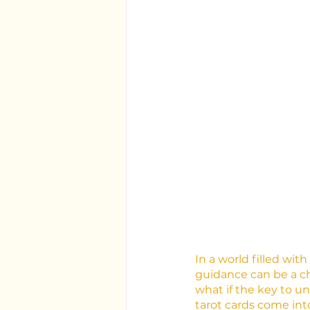
In a world filled wit
guidance can be a ch
what if the key to u
tarot cards come into 