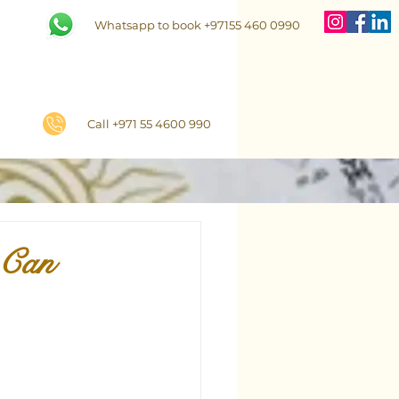
Whatsapp to book +97155 460 0990
Call +971 55 4600 990
 Can