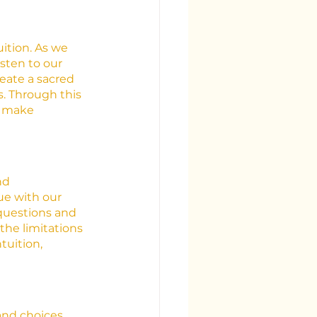
uition. As we 
sten to our 
reate a sacred 
s. Through this 
o make 
nd 
e with our 
 questions and 
he limitations 
tuition, 
 and choices 