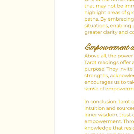
that may not be imme
highlight areas of g
paths. By embracing 
situations, enabling
greater clarity and c
Empowerment a
Above all, the power o
Tarot readings offer 
purpose. They invite
strengths, acknowled
encourages us to take 
sense of empowermen
In conclusion, tarot 
intuition and source
inner wisdom, trust o
empowerment. Throug
knowledge that reside