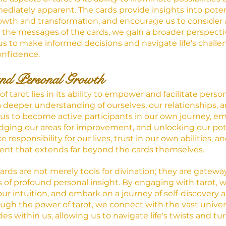
diately apparent. The cards provide insights into pote
rowth and transformation, and encourage us to consider a
the messages of the cards, we gain a broader perspecti
 us to make informed decisions and navigate life's challe
onfidence.
nd Personal Growth
f tarot lies in its ability to empower and facilitate perso
a deeper understanding of ourselves, our relationships, and
 us to become active participants in our own journey, e
ging our areas for improvement, and unlocking our poten
responsibility for our lives, trust in our own abilities, an
t that extends far beyond the cards themselves.
cards are not merely tools for divination; they are gateway
s of profound personal insight. By engaging with tarot, 
ur intuition, and embark on a journey of self-discovery 
h the power of tarot, we connect with the vast univers
s within us, allowing us to navigate life's twists and turn