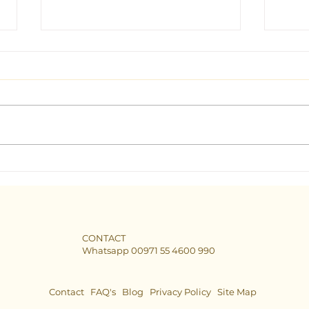
Seeking Clarity: Find the Best
The B
Tarot Consultant in Dubai
Dubai
CONTACT
Whatsapp 00971 55 4600 990
Contact
FAQ's
Blog
Privacy Policy
Site Map