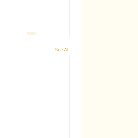
See All