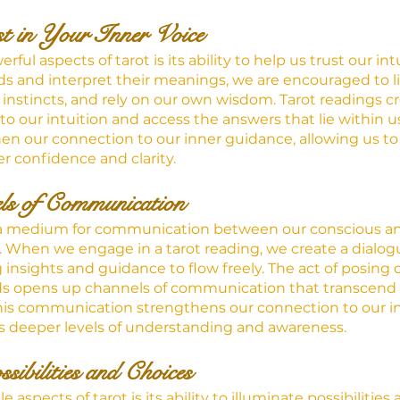
st in Your Inner Voice
ul aspects of tarot is its ability to help us trust our int
s and interpret their meanings, we are encouraged to li
r instincts, and rely on our own wisdom. Tarot readings c
nto our intuition and access the answers that lie within u
en our connection to our inner guidance, allowing us t
r confidence and clarity.
ls of Communication
s a medium for communication between our conscious a
When we engage in a tarot reading, we create a dialogu
g insights and guidance to flow freely. The act of posing
ds opens up channels of communication that transcend t
 This communication strengthens our connection to our in
s deeper levels of understanding and awareness.
sibilities and Choices
aspects of tarot is its ability to illuminate possibilities