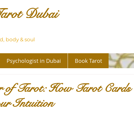
arot Dubai
, body & soul
Psychologist in Dubai
Book Tarot
 of Tarot: How Tarot Cards
r Intuition