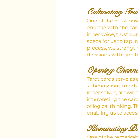
Cultivating Tru
One of the most powerf
engage with the card
inner voice, trust ou
space for us to tap i
process, we strength
decisions with greate
Opening Channe
Tarot cards serve a
subconscious minds. 
inner selves, allowin
interpreting the car
of logical thinking.
enabling us to acces
Illuminating Pos
One of the remarkable 