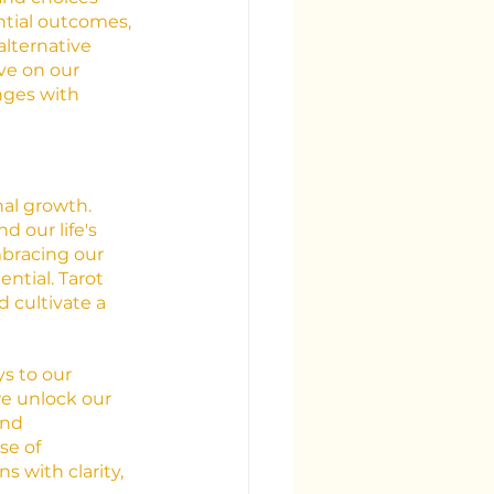
ntial outcomes, 
lternative 
ve on our 
nges with 
nal growth. 
 our life's 
mbracing our 
tial. Tarot 
d cultivate a 
s to our 
we unlock our 
and 
e of 
s with clarity, 