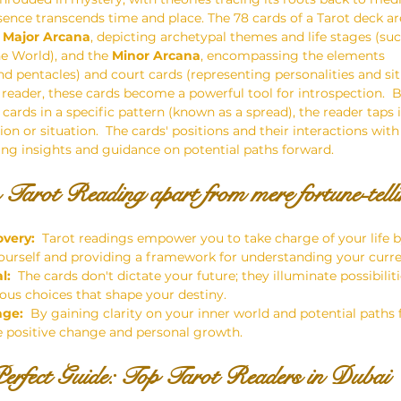
sence transcends time and place. The 78 cards of a Tarot deck are
 
Major Arcana
, depicting archetypal themes and life stages (suc
he World), and the 
Minor Arcana
, encompassing the elements 
nd pentacles) and court cards (representing personalities and sit
d reader, these cards become a powerful tool for introspection.  B
cards in a specific pattern (known as a spread), the reader taps 
n or situation.  The cards' positions and their interactions with
ring insights and guidance on potential paths forward.
 Tarot Reading apart from mere fortune-telli
overy:
  Tarot readings empower you to take charge of your life b
ourself and providing a framework for understanding your curren
l:
  The cards don't dictate your future; they illuminate possibil
us choices that shape your destiny.
nge:
  By gaining clarity on your inner world and potential paths 
e positive change and personal growth.
erfect Guide: Top Tarot Readers in Dubai