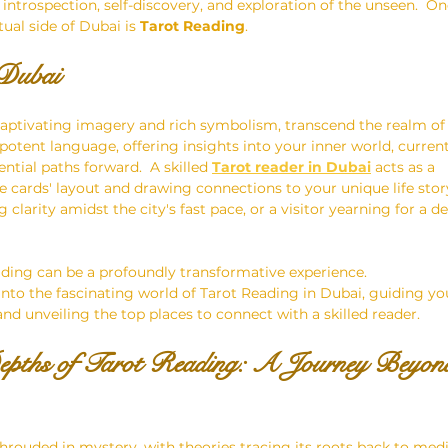
introspection, self-discovery, and exploration of the unseen.  On
tual side of Dubai is 
Tarot Reading
.
 Dubai
 captivating imagery and rich symbolism, transcend the realm of
a potent language, offering insights into your inner world, current
tial paths forward.  A skilled 
Tarot reader in Dubai
 acts as a 
he cards' layout and drawing connections to your unique life stor
g clarity amidst the city's fast pace, or a visitor yearning for a 
eading can be a profoundly transformative experience.
 into the fascinating world of Tarot Reading in Dubai, guiding yo
nd unveiling the top places to connect with a skilled reader.
Depths of Tarot Reading: A Journey Beyon
shrouded in mystery, with theories tracing its roots back to medi