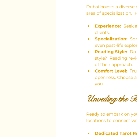
Dubai boasts a diverse
area of specialization.
Experience:
  Seek 
clients.
Specialization:
  So
even past-life expl
Reading Style:
  Do
style?  Reading rev
of their approach.
Comfort Level:
  Tr
openness. Choose a 
you.
Unveiling the T
Ready to embark on you
locations to connect wit
Dedicated Tarot R