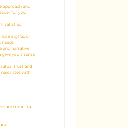
ue approach and 
eader for you:
m satisfied 
hip insights, or 
t needs.
e and narrative 
n give you a sense 
 mutual trust and 
 resonates with 
ere are some top 
arot 