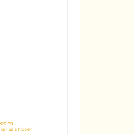
hopping 
is lies a hidden 