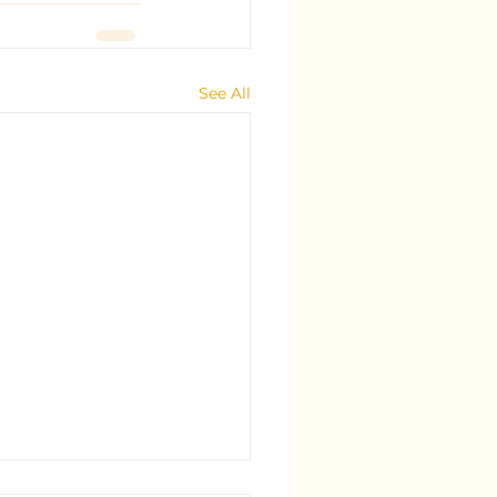
See All