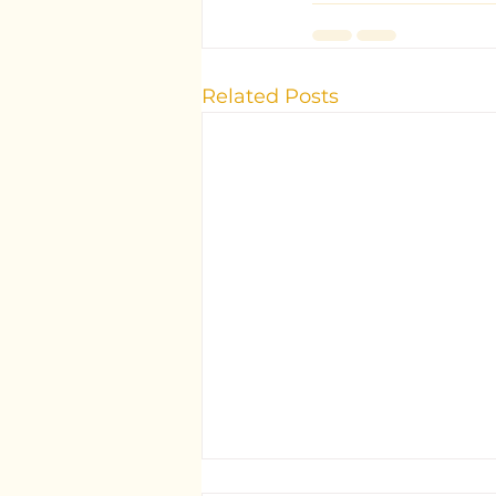
Related Posts