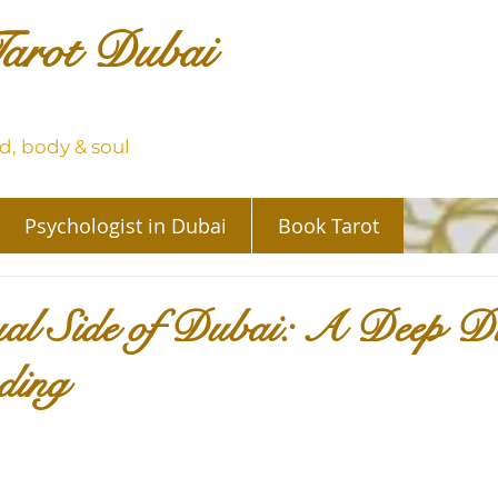
arot Dubai
, body & soul
Psychologist in Dubai
Book Tarot
ual Side of Dubai: A Deep Di
ding