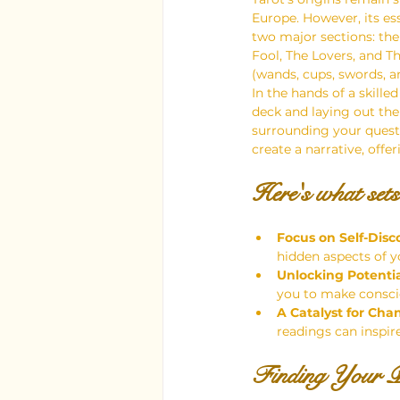
Europe. However, its es
two major sections: the
Fool, The Lovers, and T
(wands, cups, swords, a
In the hands of a skille
deck and laying out the 
surrounding your questio
create a narrative, offe
Here's what sets
Focus on Self-Disc
hidden aspects of y
Unlocking Potentia
you to make conscio
A Catalyst for Cha
readings can inspir
Finding Your P