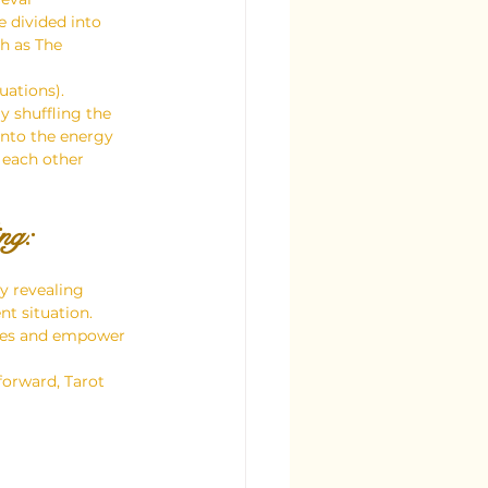
 divided into 
h as The 
uations).
y shuffling the 
into the energy 
 each other 
ng:
y revealing 
t situation.
ities and empower 
forward, Tarot 