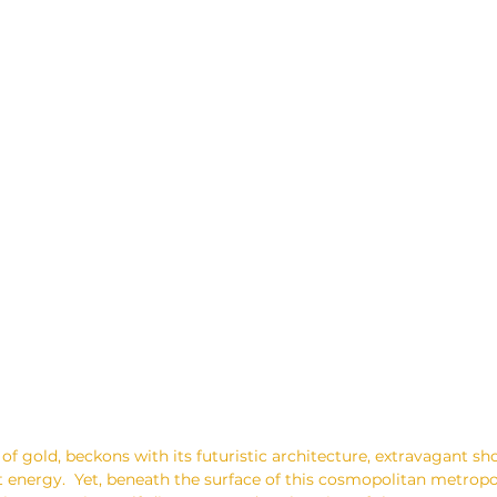
 of gold, beckons with its futuristic architecture, extravagant s
 energy.  Yet, beneath the surface of this cosmopolitan metropol