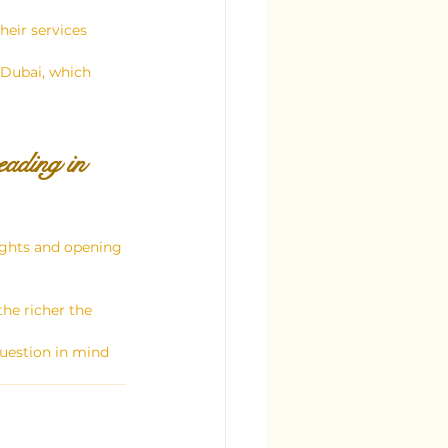
heir services 
n Dubai, which 
ading in 
sights and opening 
he richer the 
uestion in mind 