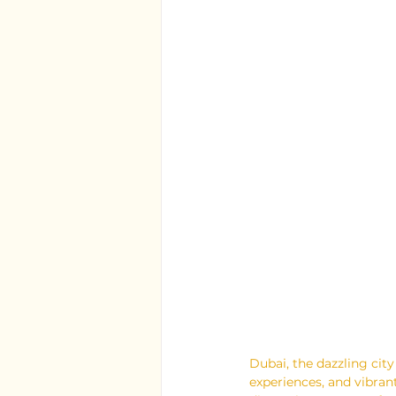
Dubai, the dazzling city
experiences, and vibrant