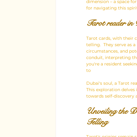
dimension – a space for 
for navigating this spiri
Tarot reader in
Tarot cards, with their
telling.  They serve as 
circumstances, and poten
conduit, interpreting t
you're a resident seekin
to 
Dubai's soul, a Tarot r
This exploration delves
towards self-discovery a
Unveiling the 
Telling
Tarot's origins remain 