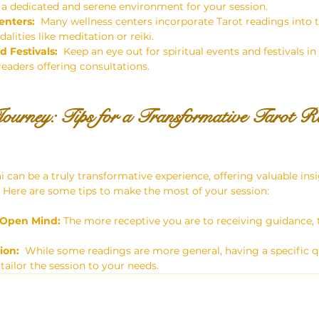
 a dedicated and serene environment for your session.
enters:
  Many wellness centers incorporate Tarot readings into t
lities like meditation or reiki.
d Festivals:
  Keep an eye out for spiritual events and festivals i
readers offering consultations.
ourney: Tips for a Transformative Tarot Re
i can be a truly transformative experience, offering valuable in
.  Here are some tips to make the most of your session:
 Open Mind:
 The more receptive you are to receiving guidance, t
ion:
  While some readings are more general, having a specific q
tailor the session to your needs.