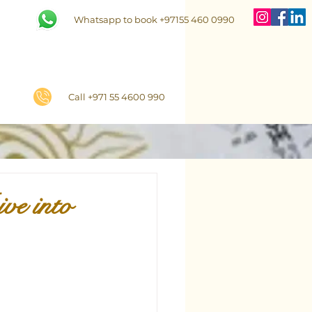
Whatsapp to book +97155 460 0990
Call +971 55 4600 990
ve into