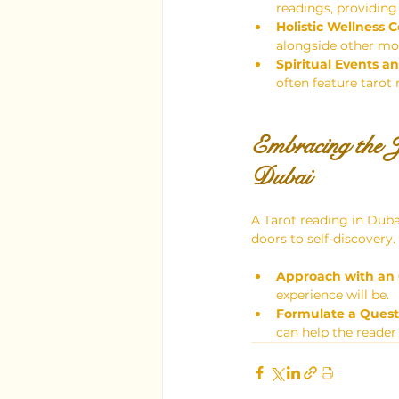
readings, providing
Holistic Wellness C
alongside other moda
Spiritual Events an
often feature tarot 
Embracing the J
Dubai
A Tarot reading in Duba
doors to self-discovery
Approach with an
experience will be.
Formulate a Quest
can help the reader 