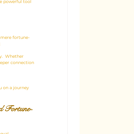
e powerful tool 
 mere fortune-
 
y.  Whether 
deeper connection 
u on a journey 
d Fortune-
eval 