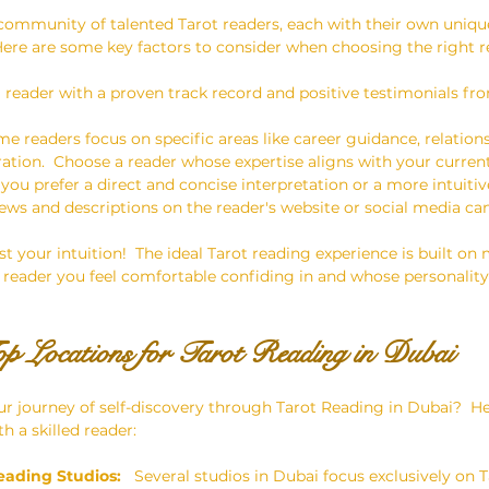
 community of talented Tarot readers, each with their own uniq
  Here are some key factors to consider when choosing the right r
a reader with a proven track record and positive testimonials fro
me readers focus on specific areas like career guidance, relations
oration.  Choose a reader whose expertise aligns with your curren
 you prefer a direct and concise interpretation or a more intuitiv
iews and descriptions on the reader's website or social media ca
ust your intuition!  The ideal Tarot reading experience is built on
reader you feel comfortable confiding in and whose personality
op Locations for Tarot Reading in Dubai
r journey of self-discovery through Tarot Reading in Dubai?  H
h a skilled reader:
eading Studios:
   Several studios in Dubai focus exclusively on T