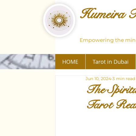
Humeira T
Empowering the mind
HOME
Tarot in Dubai
Jun 10, 2024
3 min read
The Spirit
Tarot Rea