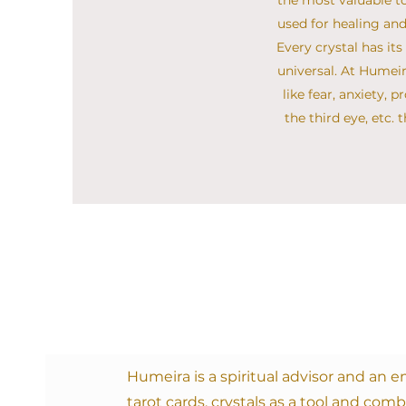
the most valuable to
used for healing and
Every crystal has it
universal. At Humei
like fear, anxiety, 
the third eye, etc.
Humeira
is a spiritual advisor and an
tarot cards, crystals as a tool and comb