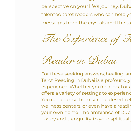
perspective on your life's journey. Dub
talented tarot readers who can help y
messages from the crystals and the ta
The Experience of T
Reader in Dubai
For those seeking answers, healing, an
Tarot Reading in Dubai is a profoundly
experience. Whether you're a local or a v
offers a variety of settings to experien
You can choose from serene desert ret
wellness centers, or even have a readi
your own home. The ambiance of Duba
luxury and tranquility to your spiritual