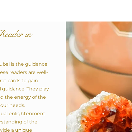
Reader in
Dubai is the guidance
ese readers are well-
arot cards to gain
ual guidance. They play
nd the energy of the
your needs.
itual enlightenment.
rstanding of the
vide a unique