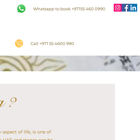
Whatsapp to book +97155 460 0990
Call +971 55 4600 990
g ?
aspect of life, is one of