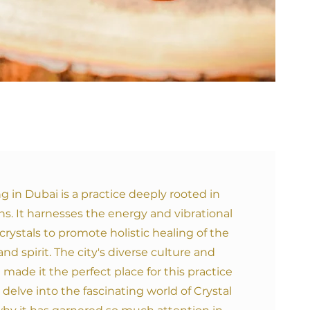
ng in Dubai is a practice deeply rooted in
ns. It harnesses the energy and vibrational
crystals to promote holistic healing of the
nd spirit. The city's diverse culture and
e made it the perfect place for this practice
's delve into the fascinating world of Crystal