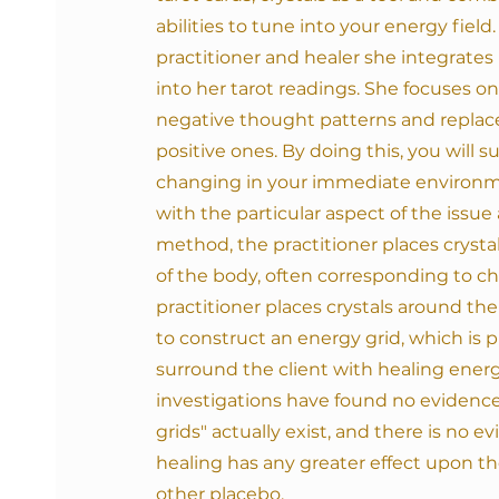
abilities to tune into your energy field. 
practitioner and healer she integrates
into her tarot readings. She focuses o
negative thought patterns and repla
positive ones. By doing this, you will 
changing in your immediate environm
with the particular aspect of the issu
method, the practitioner places crystal
of the body, often corresponding to cha
practitioner places crystals around th
to construct an energy grid, which is 
surround the client with healing energy
investigations have found
no evidence
grids" actually exist, and there is no e
healing has any greater effect upon t
other placebo.