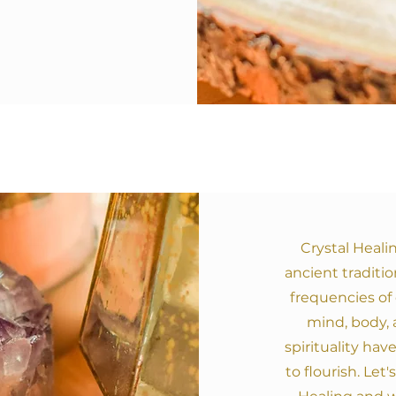
Crystal Heali
ancient traditio
frequencies of 
mind, body, a
spirituality hav
to flourish. Let