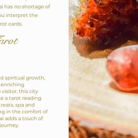
ai has no shortage of
ou interpret the
rot cards.
arot
d spiritual growth,
 enriching
isitor, this city
ce a tarot reading.
reats, spa and
ng in the comfort of
i adds a touch of
 journey.