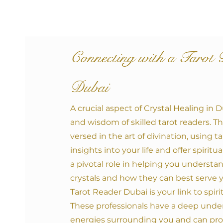
Co
nnecting with a
Tarot 
Dubai
A crucial aspect of Crystal Healing in 
and wisdom of skilled tarot readers. Th
versed in the art of divination, using t
insights into your life and offer spirit
a pivotal role in helping you understa
crystals and how they can best serve 
Tarot Reader Dubai is your link to spir
These professionals have a deep unde
energies surrounding you and can pro