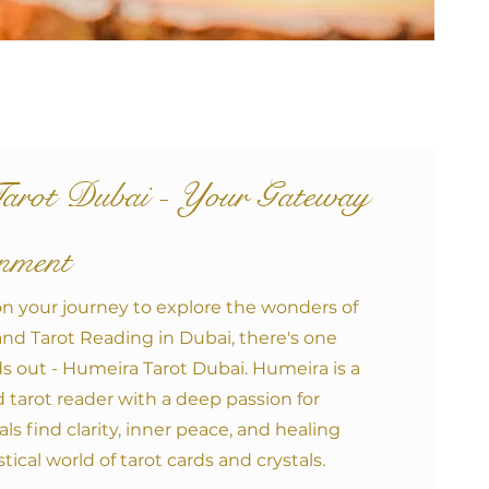
arot Duba
i - Your Gateway
enment
n your journey to explore the wonders of
and Tarot Reading in Dubai, there's one
s out - Humeira Tarot Dubai. Humeira is a
tarot reader with a deep passion for
ls find clarity, inner peace, and healing
ical world of tarot cards and crystals.