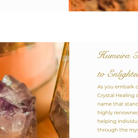
Humeira T
to Enlight
A
s you embark o
Crystal Healing 
name that stand
highly renowned 
helping individua
through the myst