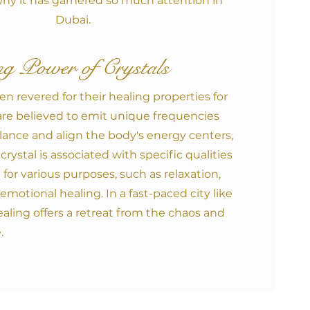
hy it has garnered so much attention in
Dubai.
g Power of Crystals
en revered for their healing properties for
are believed to emit unique frequencies
lance and align the body's energy centers,
crystal is associated with specific qualities
for various purposes, such as relaxation,
d emotional healing. In a fast-paced city like
ealing offers a retreat from the chaos and
.