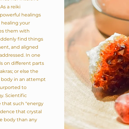
As a reiki
 powerful healings
n healing your
ces them with
suddenly find things
ent, and aligned
e addressed.
In one
s on different parts
kras; or else the
e body in an attempt
purported to
. Scientific
 that such "energy
vidence that crystal
he body than any