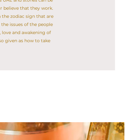
ls UAE and stones can be
r believe that they work.
 the zodiac sign that are
the issues of the people
in, love and awakening of
lso given as how to take