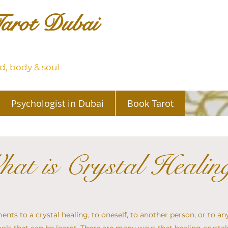
arot Dubai
, body & soul
Psychologist in Dubai
Book Tarot
at is Crystal Healin
nts to a crystal healing, to oneself, to another person, or to any 