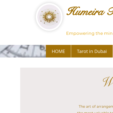
Humeira T
Empowering the mind
HOME
Tarot in Dubai
Wh
The art of arrangeme