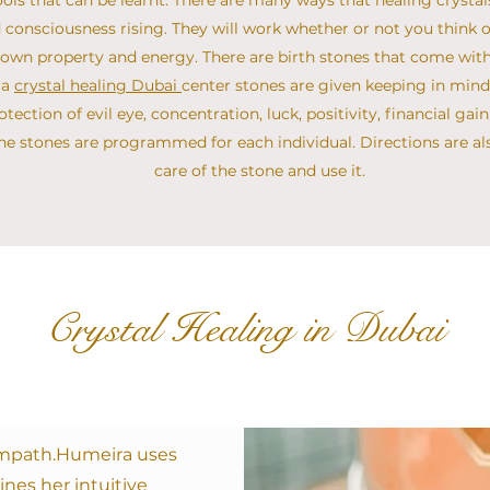
ols that can be learnt. There are many ways that healing crysta
 consciousness rising. They will work whether or not you think o
s own property and energy. There are birth stones that come with
ra
crystal healing Dubai
center stones are given keeping in mind 
protection of evil eye, concentration, luck, positivity, financial ga
 the stones are programmed for each individual. Directions are a
care of the stone and use it.
Crystal Healing in Dubai
 empath.​Humeira uses
ines her intuitive