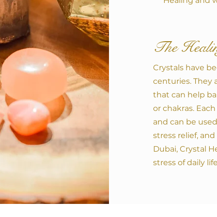
Healing and w
The Healin
Crystals have be
centuries. They 
that can help ba
or chakras. Each 
and can be used 
stress relief, an
Dubai, Crystal H
stress of daily life