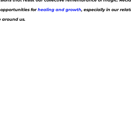
lusions that resist our collective remembrance of magic. Recl
opportunities for 
healing and growth
, especially in our rela
e around us.