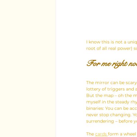
I know this is not a uni
root of all real power) 
For me right now
The mirror can be scary
lottery of triggers and 
But the map – oh the ma
myself in the steady rhy
binaries: You can be acc
never stop changing. Yo
surrendering – before y
The 
cards 
form a wheel –