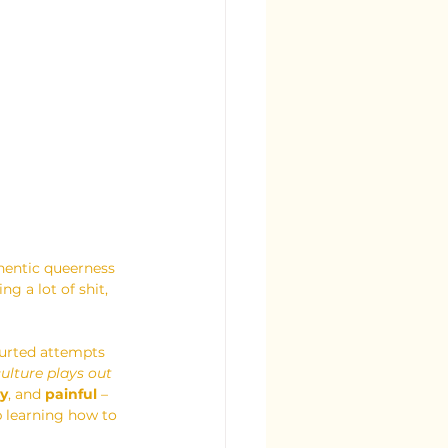
hentic queerness 
 a lot of shit, 
lurted attempts 
culture plays out 
y
, and 
painful 
– 
 learning how to 