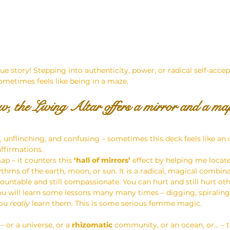
que story! Stepping into authenticity, power, or radical self-accep
sometimes feels like being in a maze.
, the Living Altar offers a mirror and a ma
, unflinching, and confusing – sometimes this deck feels like an 
affirmations.
p – it counters this 
‘hall of mirrors’ 
effect by helping me locat
thms of the earth, moon, or sun. It is a radical, magical combina
ountable and still compassionate. You can hurt and still hurt othe
u will learn some lessons many many times – digging, spiraling,
ou 
really
 learn them. This is some serious femme magic.
 or a universe, or a 
rhizomatic 
community, or an ocean, or… – t