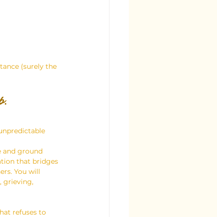
tance (surely the 
p.
unpredictable 
e and ground 
tion that bridges 
rs. You will 
 grieving, 
hat refuses to 