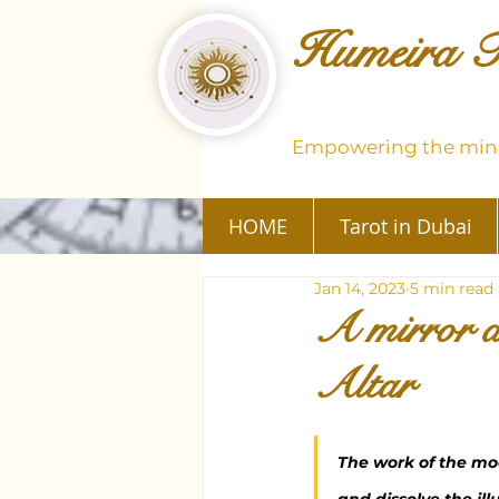
Humeira T
Empowering the mind
HOME
Tarot in Dubai
Jan 14, 2023
5 min read
A mirror a
Altar
The work of the mod