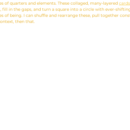
s of quarters and elements. These collaged, many-layered 
cards
, fill in the gaps, and turn a square into a circle with ever-shifti
es of being. I can shuffle and rearrange these, pull together const
context, then that.