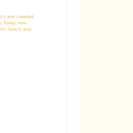
ed it and I needed 
u. Today, new 
h I love it, and 