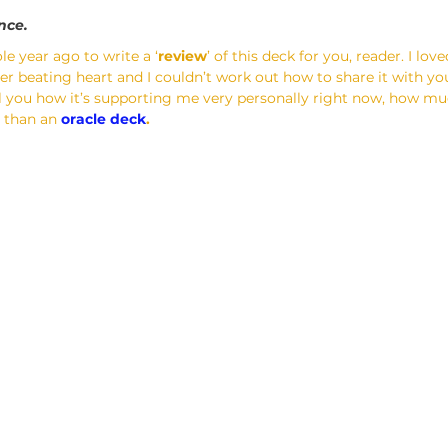
ence.
le year ago to write a ‘
review
’ of this deck for you, reader. I lov
eer beating heart and I couldn’t work out how to share it with yo
tell you how it’s supporting me very personally right now, how muc
 than an 
oracle deck
.