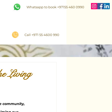
Whatsapp to book +97155 460 0990
Call +971 55 4600 990
he Living
he community, 