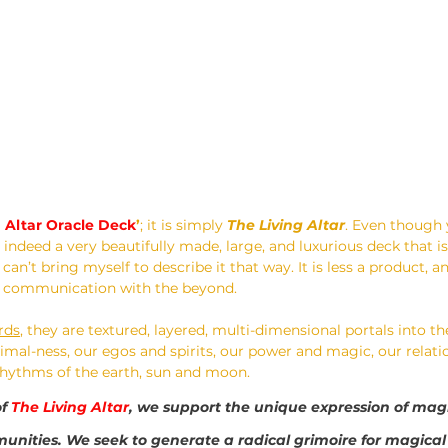
g Altar Oracle Deck
’
; it is simply 
The Living Altar
. Even though y
 indeed a very beautifully made, large, and luxurious deck that is
I can’t bring myself to describe it that way. It is less a product, a
or communication with the beyond.
rds
, they are textured, layered, multi-dimensional portals into th
mal-ness, our egos and spirits, our power and magic, our relatio
 rhythms of the earth, sun and moon. 
f 
The Living Altar
, we support the unique expression of magi
nities. We seek to generate a radical grimoire for magical 