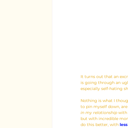
It turns out that an ex
is going through an ugl
especially self-hating sh
Nothing is what I thoug
to pin myself down, are
in my relationship 
with
but with incredible mom
do this better, with 
les