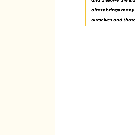
and dissolve the il
altars brings many 
ourselves and thos