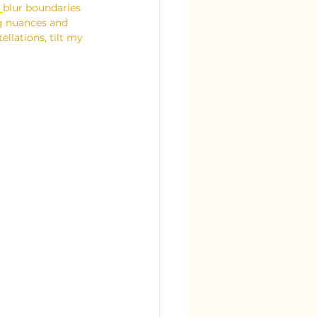
 
blur boundaries 
ng nuances and 
ellations, tilt my 