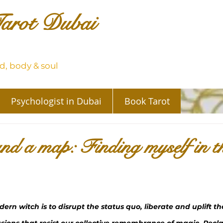
arot Dubai
, body & soul
Psychologist in Dubai
Book Tarot
nd a map: Finding myself in t
ern witch is to disrupt the status quo, liberate and uplift t