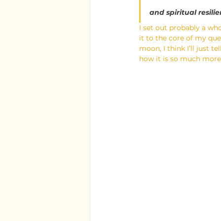
and spiritual resili
I set out probably a who
it to the core of my qu
moon, I think I’ll just 
how it is so much more