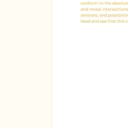
conform to the absolute
and reveal intersections
tensions, and possibiliti
head and see first this 