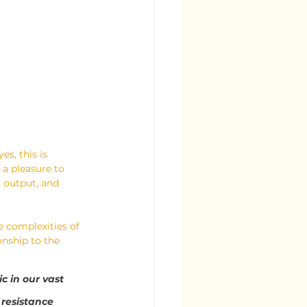
es, this is 
 a pleasure to 
n output, and 
e complexities of 
nship to the 
c in our vast 
resistance 