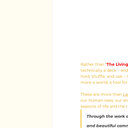
Rather than 
‘
The Livin
technically a deck – and
hold, shuffle, and use – 
more a world, a tool f
These are more than 
ca
our human-ness, our ani
seasons of life and the
Through the work o
and beautiful commu