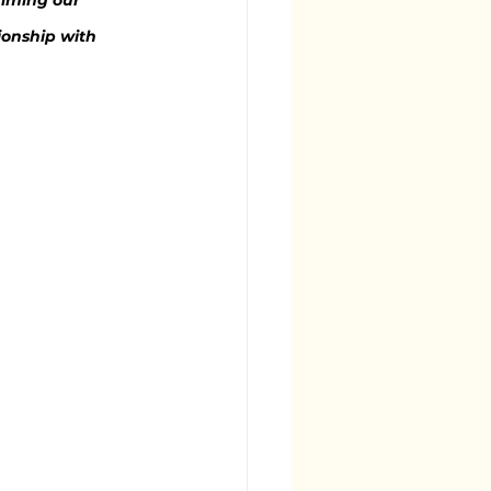
aiming our 
tionship with 