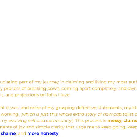
cruciating part of my journey in claiming and living my most aut
y process of breaking down, coming apart completely, and owning
it, and projections on folks I love.
ht it was, and none of my grasping definitive statements, my b
 working. (
which is just this whole extra story of how capitalist 
 my evolving self and community
.) This process is 
messy
, 
clums
ents of joy and simple clarity that urge me to keep going, keep
s shame
, and 
more honesty
.