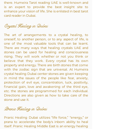
there. Humeira Tarot reading UAE is well-known and
is an expert to provide the best insight site to
enhance your vision of life. She is enlisted in best tarot
card reader in Dubai.
Crystal Healing in Dubai
The art of arrangements to a crystal healing, to
oneself, to another person, or to any aspect of life, is
one of the most valuable tools that can be learnt.
There are many ways that healing crystals UAE and
stones can be used for healing and consciousness
rising. They will work whether or not you think or
believe that they work. Every crystal has its own
property and energy. There are birth stones that come
with the zodiac sign that are universal. At Humeira
crystal healing Dubai center stones are given keeping
in mind the issues of the people like fear, anxiety,
protection of evil eye, concentration, luck, positivity,
financial gain, love and awakening of the third eye,
etc. the stones are programmed for each individual.
Directions are also given as how to take care of the
stone and use it.
Pranic Healing in Dubai
Pranic Healing Dubai utilizes “life force,” “energy,” or
prana to accelerate the body's inborn ability to heal
itself. Pranic Healing Middle East is an energy healing