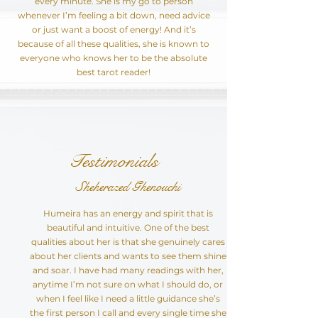
every minute. She is my go to person
whenever I’m feeling a bit down, need advice
or just want a boost of energy! And it’s
because of all these qualities, she is known to
everyone who knows her to be the absolute
best tarot reader!
Testimonials
Sheherazed Ghenouchi
Humeira has an energy and spirit that is
beautiful and intuitive. One of the best
qualities about her is that she genuinely cares
about her clients and wants to see them shine
and soar. I have had many readings with her,
anytime I’m not sure on what I should do, or
when I feel like I need a little guidance she’s
the first person I call and every single time she