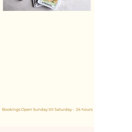
Bookings Open Sunday till Saturday - 24 hours