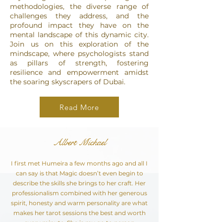
methodologies, the diverse range of
challenges they address, and the
profound impact they have on the
mental landscape of this dynamic city.
Join us on this exploration of the
mindscape, where psychologists stand
as pillars of strength, fostering
resilience and empowerment amidst
the soaring skyscrapers of Dubai.
Read More
Albert Michael
I first met Humeira a few months ago and all I
can say is that Magic doesn’t even begin to
describe the skills she brings to her craft. Her
professionalism combined with her generous
spirit, honesty and warm personality are what
makes her tarot sessions the best and worth