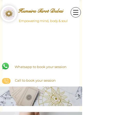
Humeira Tarot Dubai
Empowering mind, body & soul
Whatsapp to book your session
Call to book your session