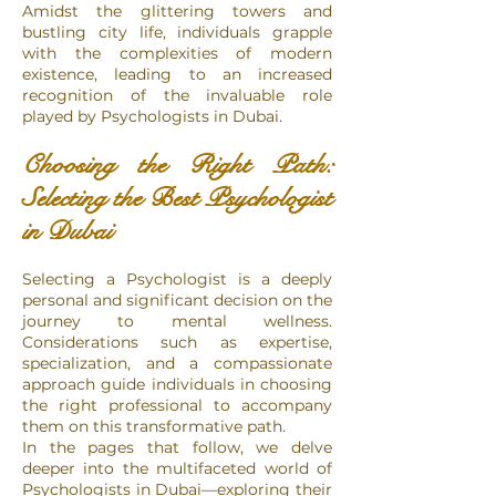
Amidst the glittering towers and
bustling city life, individuals grapple
with the complexities of modern
existence, leading to an increased
recognition of the invaluable role
played by Psychologists in Dubai.
Choosing the Right Path:
Selecting the Best Psychologist
in Dubai
Selecting a Psychologist is a deeply
personal and significant decision on the
journey to mental wellness.
Considerations such as expertise,
specialization, and a compassionate
approach guide individuals in choosing
the right professional to accompany
them on this transformative path.
In the pages that follow, we delve
deeper into the multifaceted world of
Psychologists in Dubai—exploring their