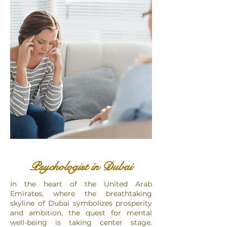
Psychologist in Dubai
​In the heart of the United Arab
Emirates, where the breathtaking
skyline of Dubai symbolizes prosperity
and ambition, the quest for mental
well-being is taking center stage.