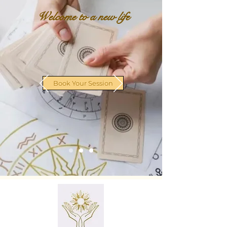
Welcome to a new life
Book Your Session