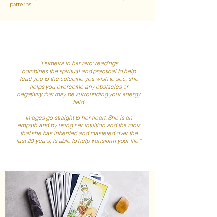
patterns.
"Humeira in her tarot readings
combines the spiritual and practical to help
lead you to the outcome you wish to see, she
helps you overcome any obstacles or
negativity that may be surrounding your energy
field.
Images go straight to her heart. She is an
empath and by using her intuition and the tools
that she has inherited and mastered over the
last 20 years, is able to help transform your life."