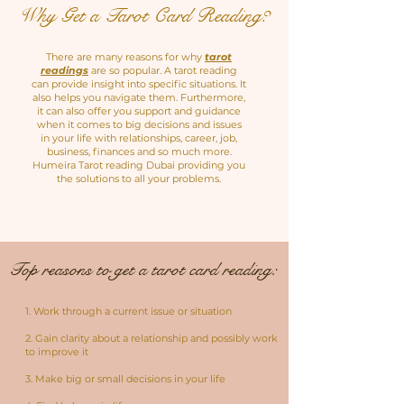
Why Get a Tarot Card Reading?
There are many reasons for why
tarot
readings
are so popular. A tarot reading
can provide insight into specific situations. It
also helps you navigate them. Furthermore,
it can also offer you support and guidance
when it comes to big decisions and issues
in your life with relationships, career, job,
business, finances and so much more.
Humeira Tarot reading Dubai providing you
the solutions to all your problems.
Top reasons to get a tarot card reading:
1. Work through a current issue or situation
2. Gain clarity about a relationship and possibly work
to improve it
3. Make big or small decisions in your life