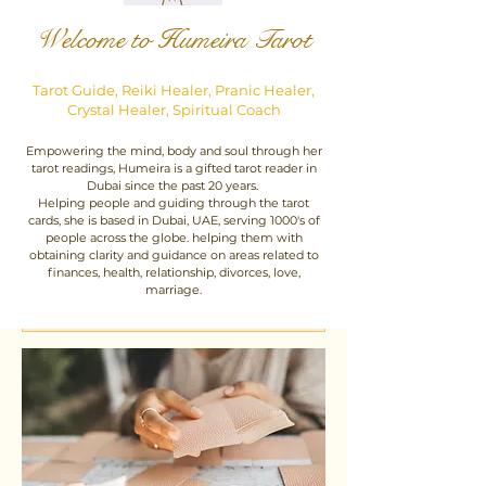
Welcome to Humeira Tarot
Tarot Guide, Reiki Healer, Pranic Healer,
Crystal Healer, Spiritual Coach
Empowering the mind, body and soul through her
tarot readings, Humeira is a gifted tarot reader in
Dubai since the past 20 years.
Helping people and guiding through the tarot
cards, she is based in Dubai, UAE, serving 1000's of
people across the globe. helping them with
obtaining clarity and guidance on areas related to
finances, health, relationship, divorces, love,
marriage.
Click To Book Your Session - Open 24 hours