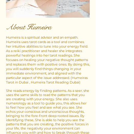
About Humeira
Humeira is a spiritual advisor and an empath.​
Humeira uses tarot cards as a tool and combines
her intuitive abilities to tune into your energy field.
As a reiki practitioner and healer she integrates
powerful healings into her tarot readings. She
focuses on healing your negative thought patterns
and replaces them with positive ones. By doing this,
you will suddenly find things changing in your
immediate environment, and aligned with the
particular aspect of the issue addressed. (Humeiras
Tarot in Dubai , Humeira Tarot Reading Dubai)
She reads energy by finding patterns. As a seer, she
uses the same skills to read the patterns that you
are creating with your energy. She also uses
numerology as a tool to guide you, this allows her
to feel how you feel and see what you see. She
echos your conscious and unconscious thoughts,
bringing to the fore-front deep rooted issues. By
identifying these, She is able to help you see the
patterns that you are creating, the positive forces in
your life, the negativity your environment can
influence you with and how to break through these