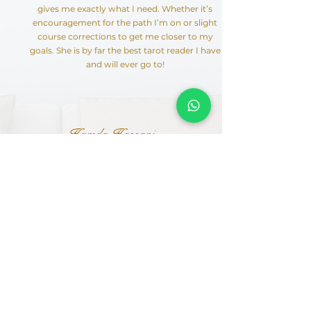
gives me exactly what I need. Whether it’s
encouragement for the path I’m on or slight
course corrections to get me closer to my
goals. She is by far the best tarot reader I have
and will ever go to!
Hamda Hassani
I met Humeira in January 2020 and since then
I haven’t looked back. She is unlike anyone
you’d ever meet. She is spot on with her tarot
readings and uses the cards as guidance so
even if your cards aren’t looking so good, just
have a little faith in her & watch your life turn
around. She devotes her time to ensuring her
clients are living their best lives & is always
available for them. She is also direct & honest
so rest assured she won’t ever sugar coat
anything. She is a one stop shop & will surely