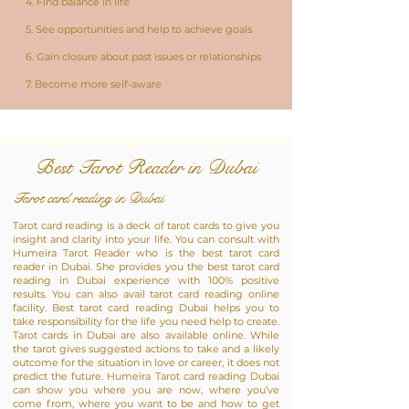
4. Find balance in life
5. See opportunities and help to achieve goals
6. Gain closure about past issues or relationships
7. Become more self-aware
Best Tarot Reader in Dubai
Tarot card reading in Dubai
Tarot card reading is a deck of tarot cards to give you
insight and clarity into your life. You can consult with
Humeira Tarot Reader who is the best tarot card
reader in Dubai. She provides you the best tarot card
reading in Dubai experience with 100% positive
results. You can also avail tarot card reading online
facility. Best tarot card reading Dubai helps you to
take responsibility for the life you need help to create.
Tarot cards in Dubai are also available online. While
the tarot gives suggested actions to take and a likely
outcome for the situation in love or career, it does not
predict the future. Humeira Tarot card reading Dubai
can show you where you are now, where you’ve
come from, where you want to be and how to get