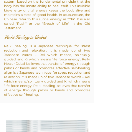
system based on the fundamental principle that the
body has the innate ability to heal itself. This invisible
bio-energy or vital energy keeps the body alive and
maintains a state of good health. In acupuncture, the
Chinese refer to this subtle energy as "Chi". It is also
called "Ruah" or the "Breath of Life" in the Old
Testament.
Reiki Healing in Dubai
Reiki healing is a Japanese technique for stress
reduction and relaxation. It is made up of two
Japanese words – Rei which means, ‘spiritually
guided’ and Ki which means ‘life force energy’. Reiki
Healer Dubai believes that transfer of energy through
palms or hands and promotes effective self-healing
align is a Japanese technique for stress reduction and
relaxation. It is made up of two Japanese words – Rei
which means, ‘spiritually guided’ and Ki which means
‘life force energy. Reiki Healing believes that transfer
of energy through palms or hands and promotes
effective self-healing.