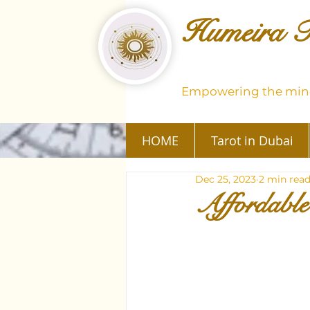
Humeira T
Empowering the mind
HOME
Tarot in Dubai
Dec 25, 2023
2 min rea
Affordable