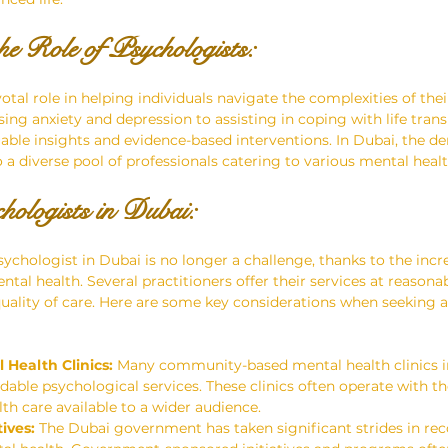
he Role of Psychologists: 
otal role in helping individuals navigate the complexities of the
ng anxiety and depression to assisting in coping with life transi
uable insights and evidence-based interventions. In Dubai, the d
o a diverse pool of professionals catering to various mental heal
hologists in Dubai: 
sychologist in Dubai is no longer a challenge, thanks to the inc
l health. Several practitioners offer their services at reasonab
ality of care. Here are some key considerations when seeking a
Health Clinics:
 Many community-based mental health clinics i
dable psychological services. These clinics often operate with th
h care available to a wider audience.
ives:
 The Dubai government has taken significant strides in rec