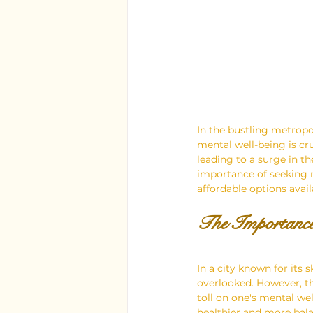
In the bustling metropo
mental well-being is cr
leading to a surge in t
importance of seeking m
affordable options availa
The Importance
In a city known for its s
overlooked. However, the
toll on one's mental we
healthier and more bala