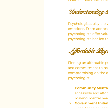
Understanding t
Psychologists play a piv
emotions. From addressi
psychologists offer val
psychologists has led t
Affordable Psyc
Finding an affordable p
and commitment to menta
compromising on the qu
psychologist:
Community Mental 
accessible and affor
making mental healt
Government Initiat