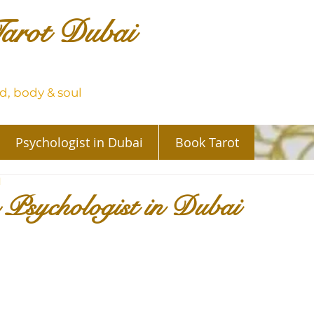
arot Dubai
, body & soul
Psychologist in Dubai
Book Tarot
d
 Psychologist in Dubai