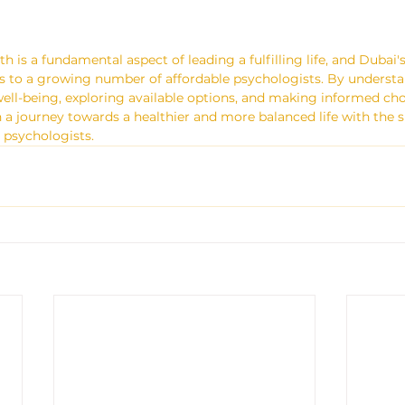
th is a fundamental aspect of leading a fulfilling life, and Dubai's
s to a growing number of affordable psychologists. By understa
ll-being, exploring available options, and making informed choi
a journey towards a healthier and more balanced life with the s
e psychologists.