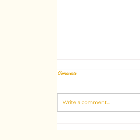
Comments
Write a comment...
Unlocking the Mysteries: Your
Guide to Dubai's Top Tarot
Consultants