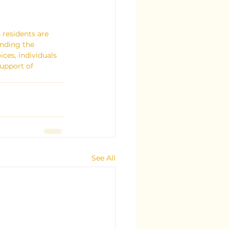
 residents are 
nding the 
ces, individuals 
upport of 
See All