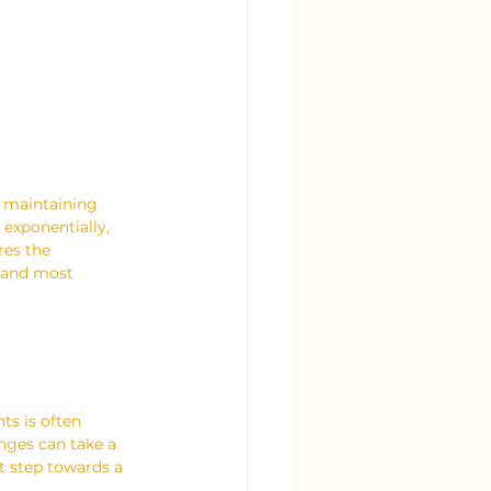
, maintaining 
exponentially, 
res the 
t and most 
ts is often 
enges can take a 
t step towards a 