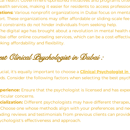
al health. Government-sponsored initiatives and programs ofte
alth services, making it easier for residents to access professio
tions:
 Various nonprofit organizations in Dubai focus on menta
t. These organizations may offer affordable or sliding-scale fee 
al constraints do not hinder individuals from seeking help.
The digital age has brought about a revolution in mental health 
bai offer online counseling services, which can be a cost-effecti
ing affordability and flexibility.
st 
Clinical Psychologist in Dubai 
: 
ucial, it's equally important to choose a 
Clinical Psychologist i
ds. Consider the following factors when selecting the best psych
perience:
 Ensure that the psychologist is licensed and has exper
ticular concerns.
ialization:
 Different psychologists may have different therape
s. Choose one whose methods align with your preferences and ne
ading reviews and testimonials from previous clients can provid
sychologist's effectiveness and approach.