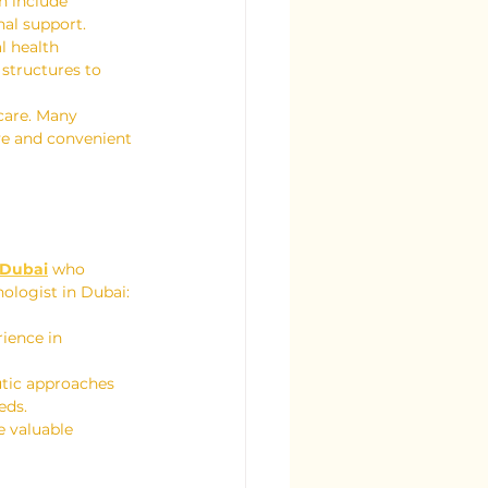
n include 
nal support.
l health 
structures to 
care. Many 
ve and convenient 
n Dubai
 who 
ologist in Dubai:
ience in 
utic approaches 
eds.
e valuable 