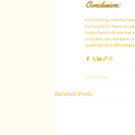
Conclusion: 
Prioritizing mental heal
fortunate to have acces
importance of mental we
in Dubai can embark on 
qualified and affordabl
Related Posts