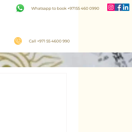
Whatsapp to book +97155 460 0990
Call +971 55 4600 990