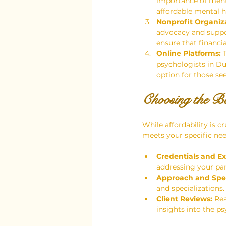
importance of ment
affordable mental he
Nonprofit Organiza
advocacy and suppor
ensure that financi
Online Platforms:
 
psychologists in Du
option for those seek
Choosing the Be
While affordability is cr
meets your specific nee
Credentials and Ex
addressing your par
Approach and Spec
and specialization
Client Reviews:
 Re
insights into the p