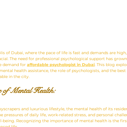
lis of Dubai, where the pace of life is fast and demands are high
ucial. The need for professional psychological support has grown 
he demand for 
affordable psychologist in Dubai
. This blog explo
ental health assistance, the role of psychologists, and the bes
ble in the city.
 of Mental Health: 
kyscrapers and luxurious lifestyle, the mental health of its residen
 pressures of daily life, work-related stress, and personal chall
ll-being. Recognizing the importance of mental health is the firs
nced life.