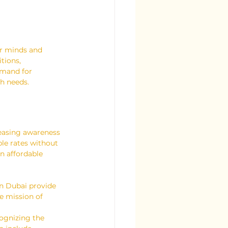
ir minds and 
tions, 
emand for 
th needs.
reasing awareness 
le rates without 
n affordable 
n Dubai provide 
e mission of 
ognizing the 