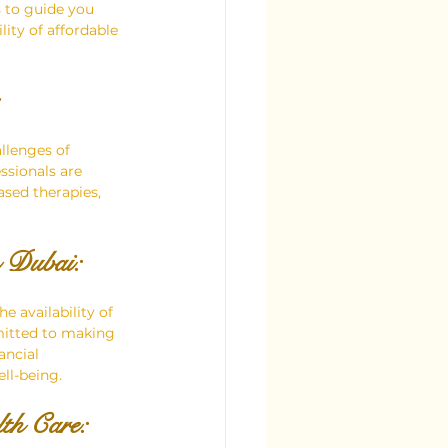
 to guide you 
ity of affordable 
llenges of 
ssionals are 
sed therapies, 
n Dubai:
e availability of 
mitted to making 
ancial 
ll-being.
lth Care: