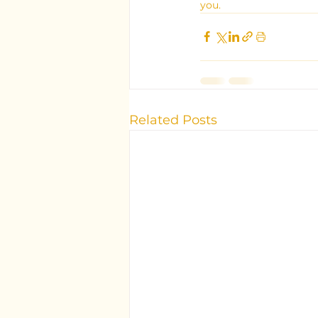
you.
Related Posts