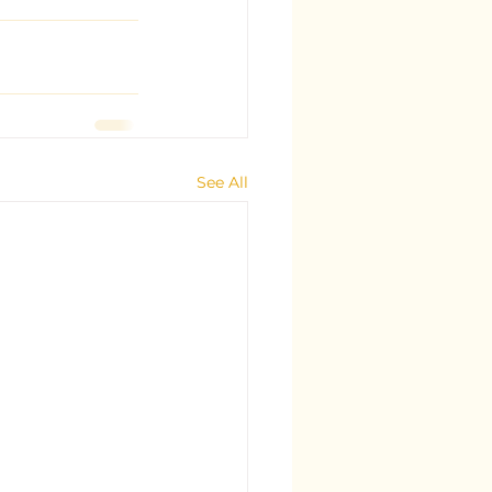
See All