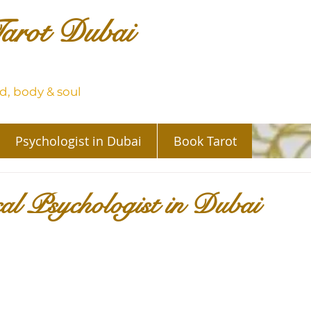
arot Dubai
, body & soul
Psychologist in Dubai
Book Tarot
cal Psychologist in Dubai