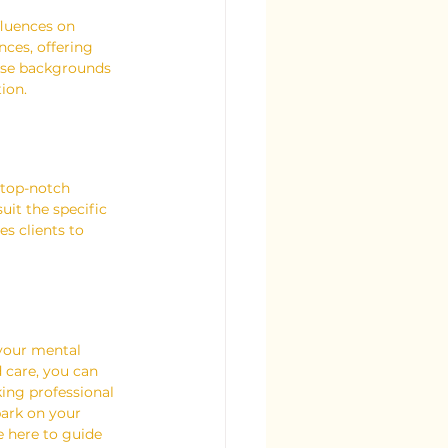
fluences on 
ces, offering 
erse backgrounds 
ion.
 top-notch 
uit the specific 
s clients to 
 your mental 
d care, you can 
ing professional 
ark on your 
e here to guide 