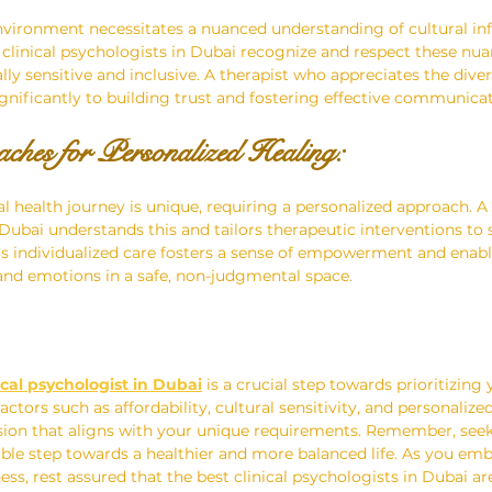
nvironment necessitates a nuanced understanding of cultural in
 clinical psychologists in Dubai recognize and respect these nuan
ally sensitive and inclusive. A therapist who appreciates the div
ignificantly to building trust and fostering effective communicat
ches for Personalized Healing:
al health journey is unique, requiring a personalized approach. A
 Dubai understands this and tailors therapeutic interventions to s
his individualized care fosters a sense of empowerment and enable
and emotions in a safe, non-judgmental space.
ical psychologist in Dubai
 is a crucial step towards prioritizing
actors such as affordability, cultural sensitivity, and personalize
ion that aligns with your unique requirements. Remember, seek
le step towards a healthier and more balanced life. As you emb
ss, rest assured that the best clinical psychologists in Dubai ar