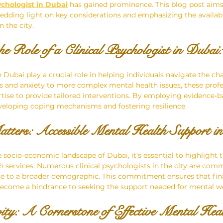
ychologist in Dubai
 has gained prominence. This blog post aims
edding light on key considerations and emphasizing the availabil
 the city.
e Role of a Clinical Psychologist in Dubai:
n Dubai play a crucial role in helping individuals navigate the cha
s and anxiety to more complex mental health issues, these profe
tise to provide tailored interventions. By employing evidence-ba
developing coping mechanisms and fostering resilience.
atters: Accessible Mental Health Support i
socio-economic landscape of Dubai, it's essential to highlight th
h services. Numerous clinical psychologists in the city are com
ble to a broader demographic. This commitment ensures that fin
become a hindrance to seeking the support needed for mental we
vity: A Cornerstone of Effective Mental Hea