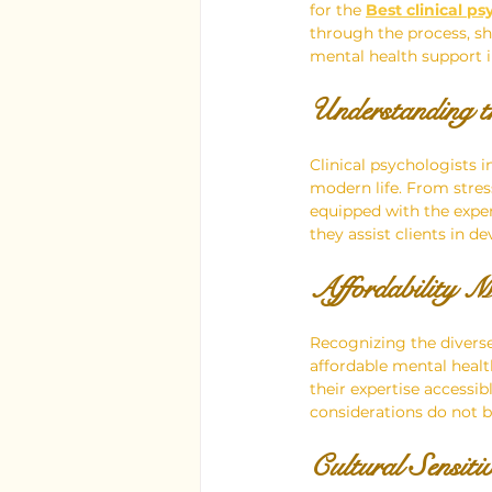
for the 
Best clinical ps
through the process, sh
mental health support in
Understanding th
Clinical psychologists i
modern life. From stres
equipped with the exper
they assist clients in 
Affordability M
Recognizing the diverse 
affordable mental healt
their expertise accessi
considerations do not 
Cultural Sensiti