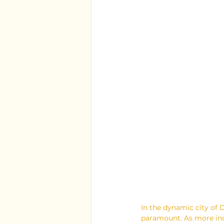
In the dynamic city of D
paramount. As more indi