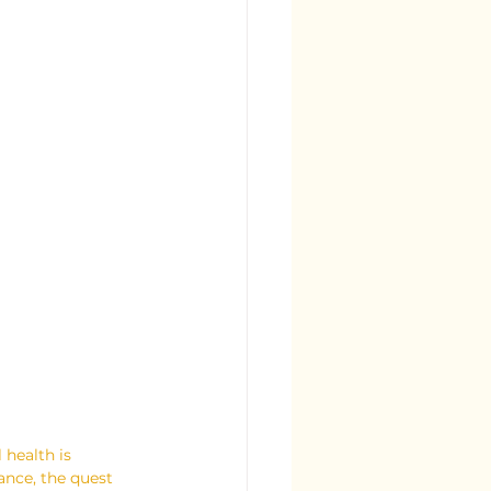
 health is 
nce, the quest 