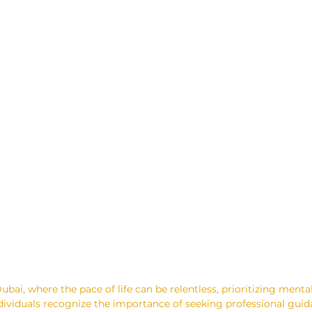
ubai, where the pace of life can be relentless, prioritizing mental
viduals recognize the importance of seeking professional guida