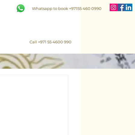
Whatsapp to book +97155 460 0990
Call +971 55 4600 990