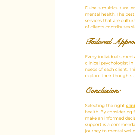
Dubai's multicultural e
mental health. The best
services that are cultur
of clients contributes s
Tailored Approa
Every individual's ment
clinical psychologist in
needs of each client. T
explore their thoughts 
Conclusion:
Selecting the right 
clin
health. By considering f
make an informed decis
support is a commendab
journey to mental wellne