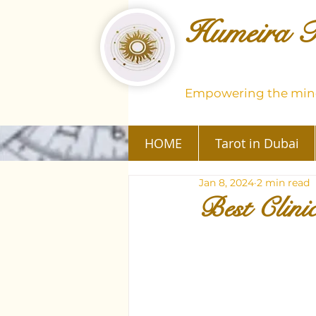
Humeira T
Empowering the mind
HOME
Tarot in Dubai
Jan 8, 2024
2 min read
Best Clini