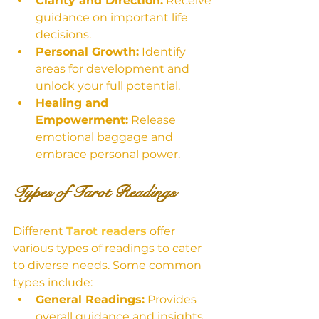
Clarity and Direction:
 Receive 
guidance on important life 
decisions.
Personal Growth:
 Identify 
areas for development and 
unlock your full potential.
Healing and 
Empowerment:
 Release 
emotional baggage and 
embrace personal power.
Types of Tarot Readings
Different 
Tarot readers
 offer 
various types of readings to cater 
to diverse needs. Some common 
types include:
General Readings:
 Provides 
overall guidance and insights 