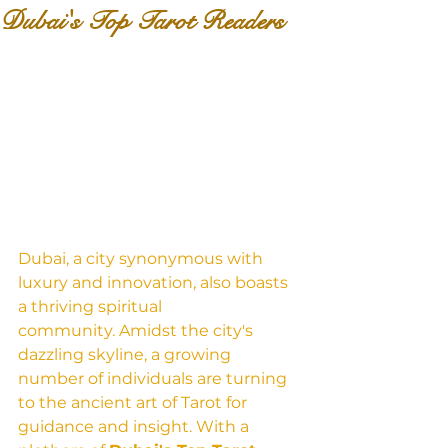
Dubai's Top Tarot Readers
Dubai, a city synonymous with 
luxury and innovation, also boasts 
a thriving spiritual 
community. Amidst the city's 
dazzling skyline, a growing 
number of individuals are turning 
to the ancient art of Tarot for 
guidance and insight. With a 