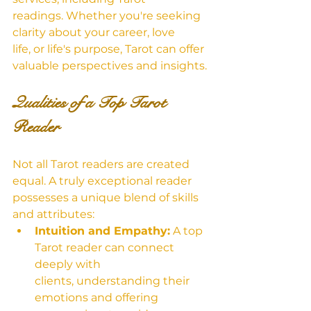
readings. Whether you're seeking 
clarity about your career, love 
life, or life's purpose, Tarot can offer 
valuable perspectives and insights.
Qualities of a Top Tarot 
Reader
Not all Tarot readers are created 
equal. A truly exceptional reader 
possesses a unique blend of skills 
and attributes:
Intuition and Empathy:
 A top 
Tarot reader can connect 
deeply with 
clients, understanding their 
emotions and offering 