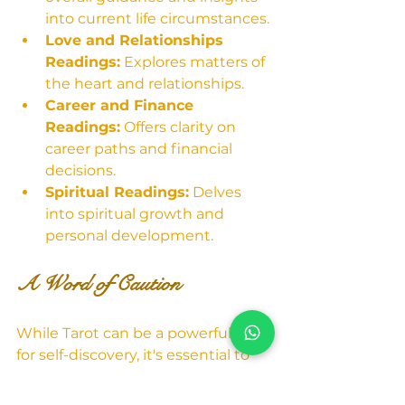
into current life circumstances.
Love and Relationships 
Readings:
 Explores matters of 
the heart and relationships.
Career and Finance 
Readings:
 Offers clarity on 
career paths and financial 
decisions.
Spiritual Readings:
 Delves 
into spiritual growth and 
personal development.
A Word of Caution
While Tarot can be a powerful tool 
for self-discovery, it's essential to 
approach it with 
discernment. Tarot readings 