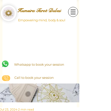
Humeira Tarot Dubai
Empowering mind, body & soul
Whatsapp to book your session
Call to book your session
Jul 23, 2024
2 min read