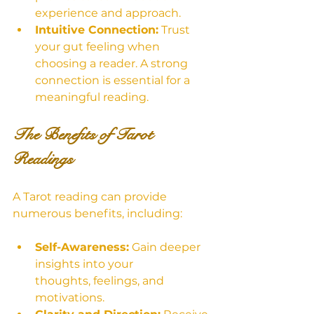
experience and approach.
Intuitive Connection:
 Trust 
your gut feeling when 
choosing a reader. A strong 
connection is essential for a 
meaningful reading.
The Benefits of Tarot 
Readings
A Tarot reading can provide 
numerous benefits, including:
Self-Awareness:
 Gain deeper 
insights into your 
thoughts, feelings, and 
motivations.