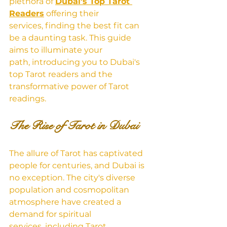
plet
hora of 
Dubai's Top Tarot 
Readers
 offering
 their 
services, finding the best fit can 
be a daunting task. This guide 
aims to illuminate your 
path, introducing you to Dubai's 
top Tarot readers and the 
transformative power of Tarot 
readings.
The Rise of Tarot in Dubai
The allure of Tarot has captivated 
people for centuries, and Dubai is 
no exception. The city's diverse 
population and cosmopolitan 
atmosphere have created a 
demand for spiritual 
services, including Tarot 