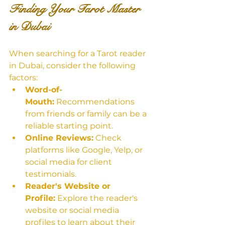
Finding Your Tarot Master 
in Dubai
When searching for a Tarot reader 
in Dubai, consider the following 
factors:
Word-of-
Mouth:
 Recommendations 
from friends or family can be a 
reliable starting point.
Online Reviews:
 Check 
platforms like Google, Yelp, or 
social media for client 
testimonials.
Reader's Website or 
Profile:
 Explore the reader's 
website or social media 
profiles to learn about their 