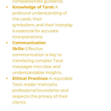
compassionate guidance.
Knowledge of Tarot:
 A 
profound understanding of 
the cards, their 
symbolism, and their interplay 
is essential for accurate 
interpretations.
Communication 
Skills:
 Effective 
communication is key to 
translating complex Tarot 
messages into clear and 
understandable insights.
Ethical Practices:
 A reputable 
Tarot reader maintains 
professional boundaries and 
respects the privacy of their 
clients.