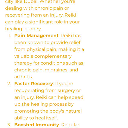
city like Dubai. Whether you're 
dealing with chronic pain or 
recovering from an injury, Reiki 
can play a significant role in your 
healing journey.
Pain Management
: Reiki has 
been known to provide relief 
from physical pain, making it a 
valuable complementary 
therapy for conditions such as 
chronic pain, migraines, and 
arthritis.
Faster Recovery
: If you're 
recuperating from surgery or 
an injury, Reiki can help speed 
up the healing process by 
promoting the body's natural 
ability to heal itself.
Boosted Immunity
: Regular 