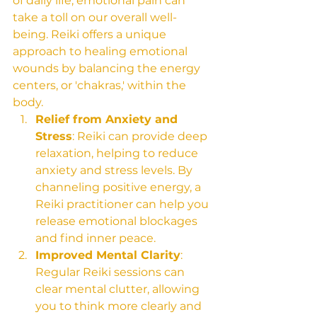
of daily life, emotional pain can 
take a toll on our overall well-
being. Reiki offers a unique 
approach to healing emotional 
wounds by balancing the energy 
centers, or 'chakras,' within the 
body.
Relief from Anxiety and 
Stress
: Reiki can provide deep 
relaxation, helping to reduce 
anxiety and stress levels. By 
channeling positive energy, a 
Reiki practitioner can help you 
release emotional blockages 
and find inner peace.
Improved Mental Clarity
: 
Regular Reiki sessions can 
clear mental clutter, allowing 
you to think more clearly and 