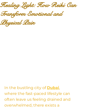
Healing Light: How Reiki Can
Transform Emotional and
Physical Pain
In the bustling city of 
Dubai
, 
where the fast-paced lifestyle can 
often leave us feeling drained and 
overwhelmed, there exists a 