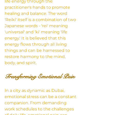
life energy through the 
practitioner's hands to promote 
healing and balance. The word 
'Reiki' itself is a combination of two 
Japanese words - 'rei' meaning 
'universal' and 'ki' meaning 'life 
energy.' It is believed that this 
energy flows through all living 
things and can be harnessed to 
restore harmony to the mind, 
body, and spirit.
Transforming Emotional Pain
In a city as dynamic as Dubai, 
emotional stress can be a constant 
companion. From demanding 
work schedules to the challenges 