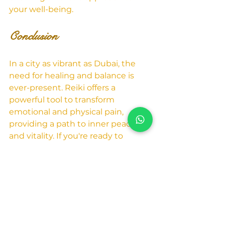
your well-being.
Conclusion
In a city as vibrant as Dubai, the 
need for healing and balance is 
ever-present. Reiki offers a 
powerful tool to transform 
emotional and physical pain, 
providing a path to inner peace 
and vitality. If you're ready to 
experience the healing power of 
Reiki, and perhaps explore tarot 
readings as well, take the first step 
by reaching out to Humeira Tarot 
Dubai.
Contact Humeira Tarot 