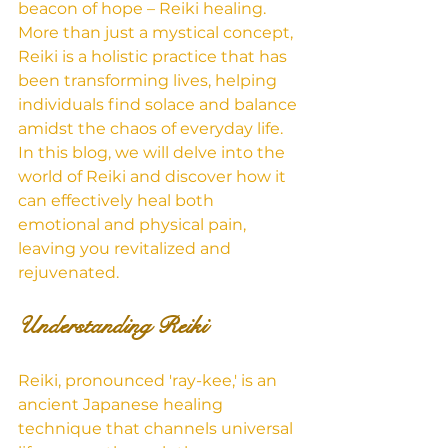
beacon of hope – Reiki healing. 
More than just a mystical concept, 
Reiki is a holistic practice that has 
been transforming lives, helping 
individuals find solace and balance 
amidst the chaos of everyday life. 
In this blog, we will delve into the 
world of Reiki and discover how it 
can effectively heal both 
emotional and physical pain, 
leaving you revitalized and 
rejuvenated.
Understanding Reiki
Reiki, pronounced 'ray-kee,' is an 
ancient Japanese healing 
technique that channels universal 