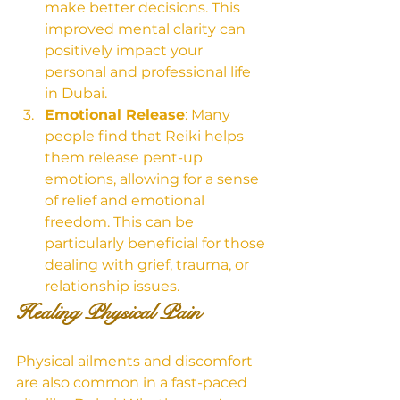
make better decisions. This 
improved mental clarity can 
positively impact your 
personal and professional life 
in Dubai.
Emotional Release
: Many 
people find that Reiki helps 
them release pent-up 
emotions, allowing for a sense 
of relief and emotional 
freedom. This can be 
particularly beneficial for those 
dealing with grief, trauma, or 
relationship issues.
Healing Physical Pain
Physical ailments and discomfort 
are also common in a fast-paced 