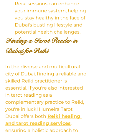
Reiki sessions can enhance 
your immune system, helping 
you stay healthy in the face of 
Dubai's bustling lifestyle and 
potential health challenges.
Finding a Tarot Reader in 
Dubai for Reiki
In the diverse and multicultural 
city of Dubai, finding a reliable and 
skilled Reiki practitioner is 
essential. If you're also interested 
in tarot reading as a 
complementary practice to Reiki, 
you're in luck! Humeira Tarot 
Dubai offers both 
Reiki healing 
and tarot reading services
, 
ensuring a holistic approach to 