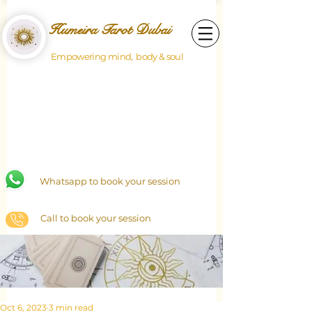
Humeira Tarot Dubai
Empowering mind, body & soul
Whatsapp to book your session
Call to book your session
Oct 6, 2023
3 min read