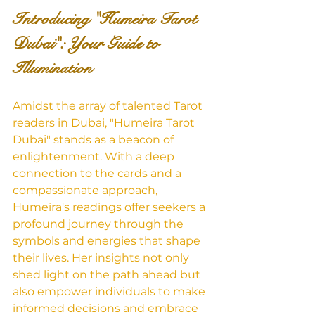
Introducing "Humeira Tarot 
Dubai": Your Guide to 
Illumination
Amidst the array of talented Tarot 
readers in Dubai, "Humeira Tarot 
Dubai" stands as a beacon of 
enlightenment. With a deep 
connection to the cards and a 
compassionate approach, 
Humeira's readings offer seekers a 
profound journey through the 
symbols and energies that shape 
their lives. Her insights not only 
shed light on the path ahead but 
also empower individuals to make 
informed decisions and embrace 