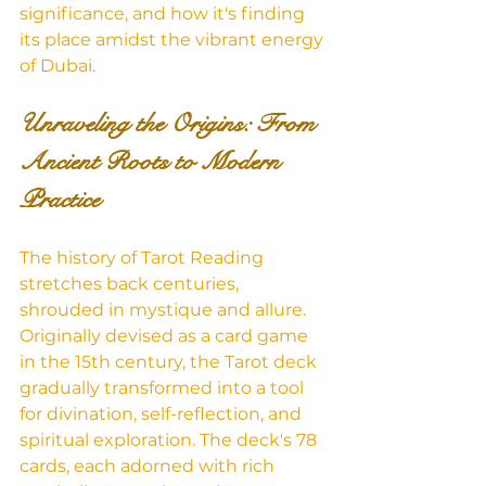
significance, and how it's finding 
its place amidst the vibrant energy 
of Dubai.
Unraveling the Origins: From 
Ancient Roots to Modern 
Practice
The history of Tarot Reading 
stretches back centuries, 
shrouded in mystique and allure. 
Originally devised as a card game 
in the 15th century, the Tarot deck 
gradually transformed into a tool 
for divination, self-reflection, and 
spiritual exploration. The deck's 78 
cards, each adorned with rich 