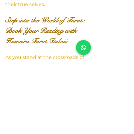
their true selves.
Step into the World of Tarot: 
Book Your Reading with 
Humeira Tarot Dubai
As you stand at the crossroads of 
life, seeking clarity and 
understanding, take a step 
towards the transformative realm 
of Tarot Reading. Contact 
"Humeira Tarot Dubai" today to 
embark on a journey of self-
discovery, empowerment, and 
enlightenment.
To explore the magic of Tarot 