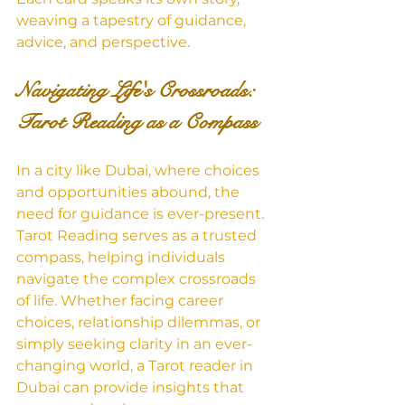
weaving a tapestry of guidance, 
advice, and perspective.
Navigating Life's Crossroads: 
Tarot Reading as a Compass
In a city like Dubai, where choices 
and opportunities abound, the 
need for guidance is ever-present. 
Tarot Reading serves as a trusted 
compass, helping individuals 
navigate the complex crossroads 
of life. Whether facing career 
choices, relationship dilemmas, or 
simply seeking clarity in an ever-
changing world, a Tarot reader in 
Dubai can provide insights that 