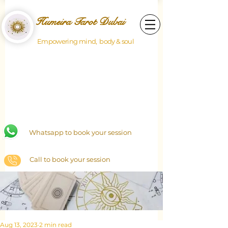
Humeira Tarot Dubai
Empowering mind, body & soul
Whatsapp to book your session
Call to book your session
Aug 13, 2023
2 min read