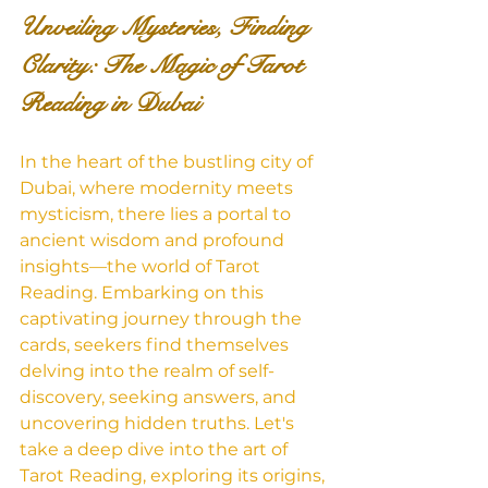
Unveiling Mysteries, Finding 
Clarity: The Magic of Tarot 
Reading in Dubai
In the heart of the bustling city of 
Dubai, where modernity meets 
mysticism, there lies a portal to 
ancient wisdom and profound 
insights—the world of Tarot 
Reading. Embarking on this 
captivating journey through the 
cards, seekers find themselves 
delving into the realm of self-
discovery, seeking answers, and 
uncovering hidden truths. Let's 
take a deep dive into the art of 
Tarot Reading, exploring its origins, 