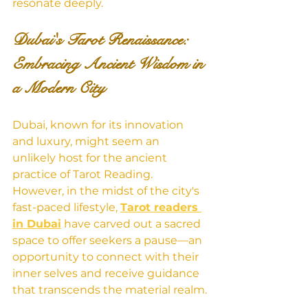
resonate deeply.
Dubai's Tarot Renaissance: 
Embracing Ancient Wisdom in 
a Modern City
Dubai, known for its innovation 
and luxury, might seem an 
unlikely host for the ancient 
practice of Tarot Reading. 
However, in the midst of the city's 
fast-paced lifestyle, 
Tarot readers 
in Dubai
 have carved out a sacred 
space to offer seekers a pause—an 
opportunity to connect with their 
inner selves and receive guidance 
that transcends the material realm.