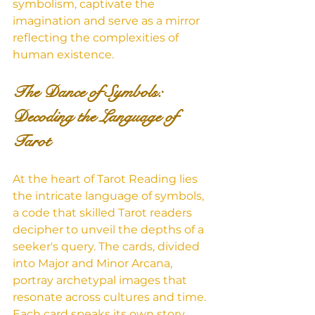
symbolism, captivate the 
imagination and serve as a mirror 
reflecting the complexities of 
human existence.
The Dance of Symbols: 
Decoding the Language of 
Tarot
At the heart of Tarot Reading lies 
the intricate language of symbols, 
a code that skilled Tarot readers 
decipher to unveil the depths of a 
seeker's query. The cards, divided 
into Major and Minor Arcana, 
portray archetypal images that 
resonate across cultures and time. 
Each card speaks its own story, 