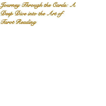
Journey Through the Cards: A
Deep Dive into the Art of
Tarot Reading