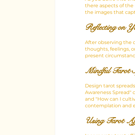
there aspects of the
the images that capt
Reflecting on Y
After observing the 
thoughts, feelings, 
present circumstance
Mindful Tarot 
Design tarot spread
Awareness Spread" co
and "How can I cultiv
contemplation and e
Using Tarot Af