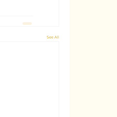
See All