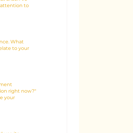
attention to 
ence. What 
late to your 
oment 
ion right now?" 
e your 