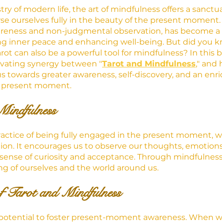
try of modern life, the art of mindfulness offers a sanct
 ourselves fully in the beauty of the present moment. 
wareness and non-judgmental observation, has become a 
ting inner peace and enhancing well-being. But did you k
ot can also be a powerful tool for mindfulness? In this b
tivating synergy between "
Tarot and Mindfulness
," and
s towards greater awareness, self-discovery, and an enr
e present moment.
Mindfulness
ractice of being fully engaged in the present moment, w
ion. It encourages us to observe our thoughts, emotions
sense of curiosity and acceptance. Through mindfulness
g of ourselves and the world around us.
f Tarot and Mindfulness
he potential to foster present-moment awareness. When 