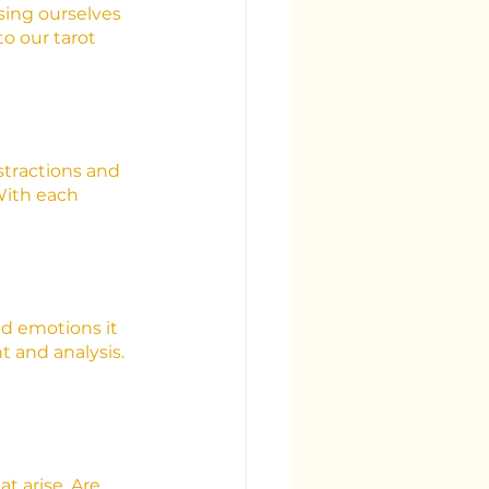
sing ourselves 
o our tarot 
stractions and 
With each 
nd emotions it 
 and analysis. 
t arise. Are 