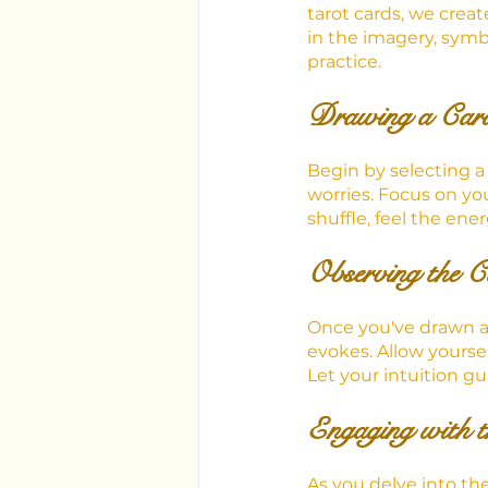
tarot cards, we crea
in the imagery, symb
practice.
Drawing a Card
Begin by selecting a 
worries. Focus on yo
shuffle, feel the ene
Observing the C
Once you've drawn a c
evokes. Allow yourse
Let your intuition g
Engaging with 
As you delve into the