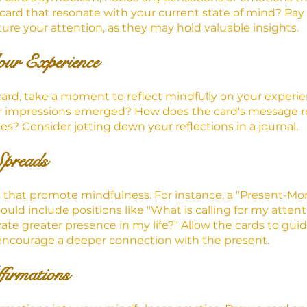
 card that resonate with your current state of mind? Pay 
ure your attention, as they may hold valuable insights.
our Experience
card, take a moment to reflect mindfully on your experi
or impressions emerged? How does the card's message re
s? Consider jotting down your reflections in a journal.
Spreads
s that promote mindfulness. For instance, a "Present-M
uld include positions like "What is calling for my attent
ate greater presence in my life?" Allow the cards to guid
ncourage a deeper connection with the present.
firmations