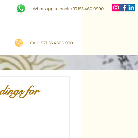
Whatsapp to book +97155 460 0990
Call +971 55 4600 990
ings for