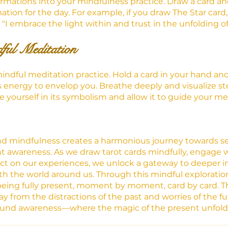
irmations into your mindfulness practice. Draw a card and
tion for the day. For example, if you draw The Star card,
 "I embrace the light within and trust in the unfolding o
ful Meditation
indful meditation practice. Hold a card in your hand and
's energy to envelop you. Breathe deeply and visualize st
e yourself in its symbolism and allow it to guide your me
and mindfulness creates a harmonious journey towards se
awareness. As we draw tarot cards mindfully, engage wi
ct on our experiences, we unlock a gateway to deeper in
th the world around us. Through this mindful exploration 
being fully present, moment by moment, card by card. Th
ay from the distractions of the past and worries of the fu
found awareness—where the magic of the present unfolds