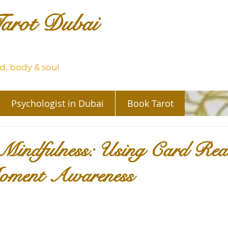
arot Dubai
, body & soul
Psychologist in Dubai
Book Tarot
Mindfulness: Using Card Read
oment Awareness