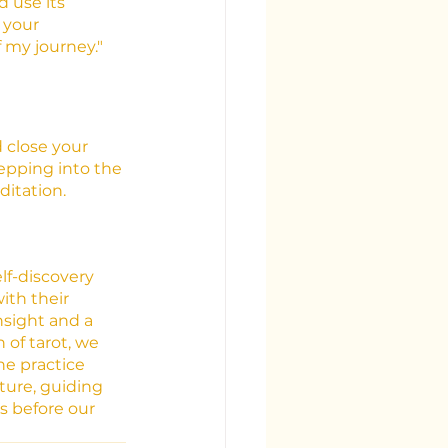
 use its 
 your 
f my journey."
 close your 
epping into the 
ditation.
lf-discovery 
th their 
sight and a 
of tarot, we 
e practice 
ture, guiding 
 before our 