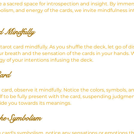
te a sacred space for introspection and insight. By immer
olism, and energy of the cards, we invite mindfulness int
 Mindfully
tarot card mindfully. As you shuffle the deck, let go of di
ur breath and the sensation of the cards in your hands. 
rgy of your intentions infusing the deck.
ard
ard, observe it mindfully. Notice the colors, symbols, a
lf to be fully present with the card, suspending judgment
uide you towards its meanings.
the Symbolism
 card's symbolism, notice any sensations or emotions tha