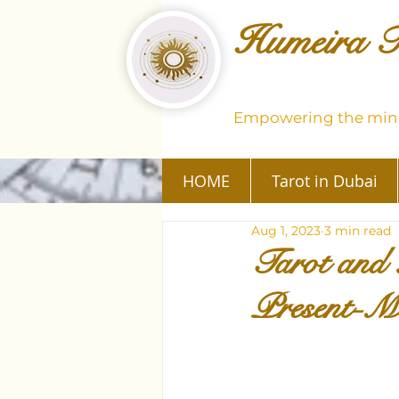
Humeira T
Empowering the mind
HOME
Tarot in Dubai
Aug 1, 2023
3 min read
Tarot and 
Present-M