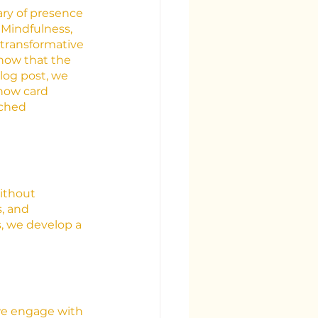
uary of presence
Mindfulness, 
transformative 
now that the 
log post, we 
 how card 
iched 
ithout 
, and 
, we develop a 
we engage with 