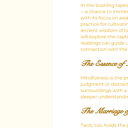
In the bustling tapes
—a chance to immerse
with its focus on a
practice for cultiva
ancient wisdom of tar
will explore the cap
readings can guide u
connection with th
The Essence of 
Mindfulness is the p
judgment or distract
surroundings with a 
deeper understandin
The Marriage o
Tarot, too, holds t