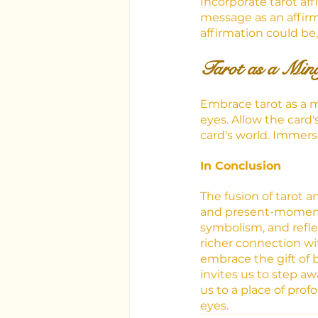
Incorporate tarot aff
message as an affirma
affirmation could be,
Tarot as a Mind
Embrace tarot as a m
eyes. Allow the card
card's world. Immers
In Conclusion
The fusion of tarot 
and present-moment 
symbolism, and refle
richer connection wi
embrace the gift of 
invites us to step aw
us to a place of pro
eyes.