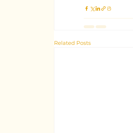
Related Posts