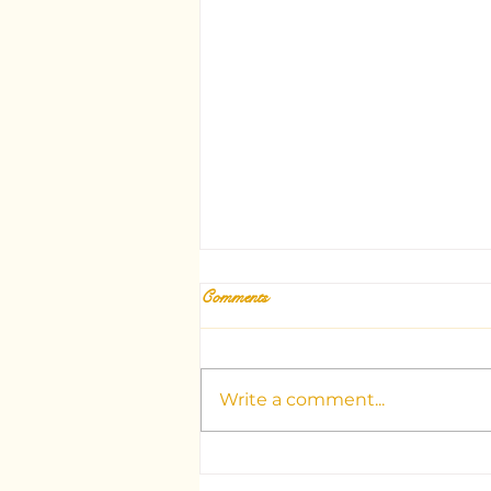
Comments
Write a comment...
Unlocking the Mysteries: Your
Guide to Dubai's Top Tarot