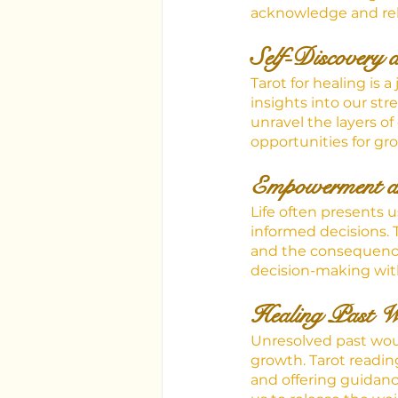
acknowledge and rel
Self-Discovery 
Tarot for healing is 
insights into our st
unravel the layers o
opportunities for gr
Empowerment a
Life often presents 
informed decisions. 
and the consequence
decision-making with
Healing Past 
Unresolved past wou
growth. Tarot reading
and offering guidanc