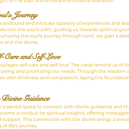
ight of the past and embrace emotional liberation.
oul's Journey
 a profound and intricate tapestry of experiences and less
es into the soul's path, guiding us towards spiritual gr
rturing the soul's journey through tarot, we gain a de
s and the divine.
f-Care and Self-Love
courages self-care and self-love. The cards remind us of 
l-being and prioritizing our needs. Through the wisdom of
ves with kindness and compassion, laying the foundation f
 Divine Guidance
e a sacred space to connect with divine guidance and th
come a conduit for spiritual insights, offering messages
upport. This connection with the divine brings a sense
 of life's journey.