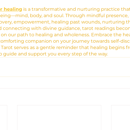
or healing
 is a transformative and nurturing practice tha
 being—mind, body, and soul. Through mindful presence,
scovery, empowerment, healing past wounds, nurturing th
and connecting with divine guidance, tarot readings beco
 on our path to healing and wholeness. Embrace the hea
a comforting companion on your journey towards self-discov
. Tarot serves as a gentle reminder that healing begins f
to guide and support you every step of the way.