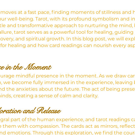
 moves at a fast pace, finding moments of stillness and 
ur well-being. Tarot, with its profound symbolism and in
ntle and transformative approach to nurturing the mind, 
llure, tarot serves as a powerful tool for healing, guiding
overy, and spiritual growth. In this blog post, we will exp
t for healing and how card readings can nourish every asp
ce in the Moment
ourage mindful presence in the moment. As we draw ca
, we become fully immersed in the experience, leaving 
nd the anxieties about the future. The act of being prese
nds, creating a sense of calm and clarity.
ration and Release
gral part of the human experience, and tarot readings c
them with compassion. The cards act as mirrors, reflect
nd emotions. Through this exploration, we find the cour