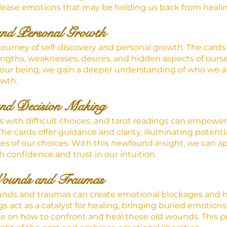
ease emotions that may be holding us back from healin
and Personal Growth
a journey of self-discovery and personal growth. The cards
rengths, weaknesses, desires, and hidden aspects of ourse
f our being, we gain a deeper understanding of who we 
owth.
nd Decision Making
us with difficult choices, and tarot readings can empowe
The cards offer guidance and clarity, illuminating potent
s of our choices. With this newfound insight, we can a
 confidence and trust in our intuition.
Wounds and Traumas
nds and traumas can create emotional blockages and h
s act as a catalyst for healing, bringing buried emotions
e on how to confront and heal these old wounds. This pr