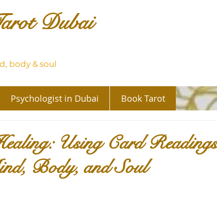
arot Dubai
, body & soul
Psychologist in Dubai
Book Tarot
Healing: Using Card Readings
ind, Body, and Soul