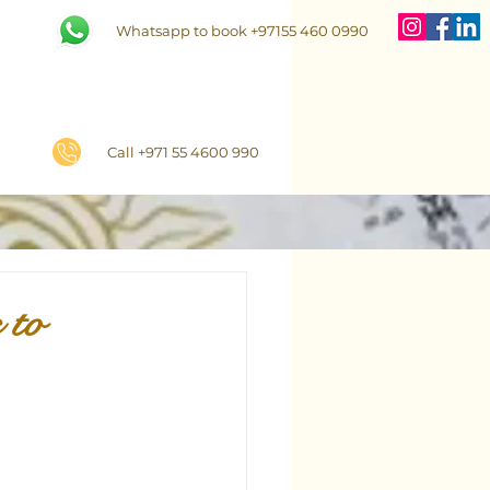
Whatsapp to book +97155 460 0990
Call +971 55 4600 990
 to