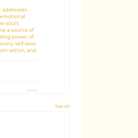
t addresses 
 emotional 
e soul's 
me a source of 
ling power of 
ery, self-love, 
rom within, and 
See All