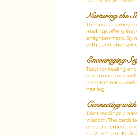
us to release the we
Nurturing the S
The soul's journey is
readings offer glimps
enlightenment. By nu
with our higher selve
Encouraging Sel
Tarot for healing en
of nurturing our wel
learn to treat oursel
healing.
Connecting with
Tarot readings creat
wisdom. The cards be
encouragement, and s
trust in the unfolding