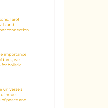
ons. Tarot 
owth and 
eper connection 
the importance 
 tarot, we 
or holistic 
e universe's 
 of hope, 
 of peace and 