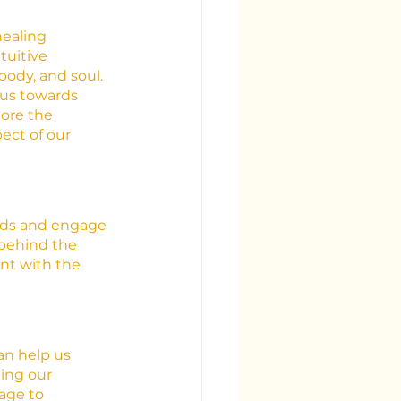
healing 
tuitive 
body, and soul. 
 us towards 
lore the 
ect of our 
rds and engage 
behind the 
nt with the 
an help us 
ing our 
age to 