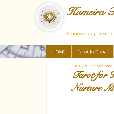
Humeira T
Empowering the mind
HOME
Tarot in Dubai
Jul 26, 2023
3 min read
Tarot for 
Nurture M