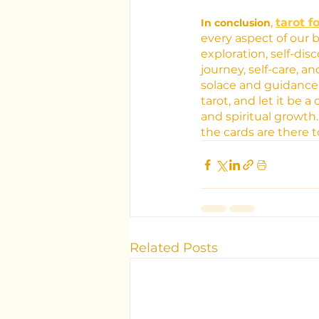
, 
tarot f
In conclusion
every aspect of our
exploration, self-di
journey, self-care, 
solace and guidance
tarot, and let it be 
and spiritual growth
the cards are there 
Related Posts