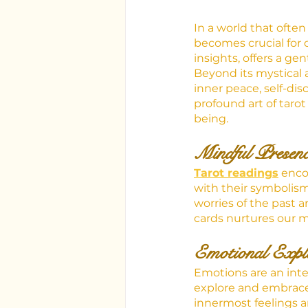
In a world that often
becomes crucial for o
insights, offers a ge
Beyond its mystical a
inner peace, self-disc
profound art of taro
being.
Mindful Presen
Tarot readings
 enc
with their symbolism
worries of the past a
cards nurtures our mi
Emotional Explo
Emotions are an inte
explore and embrace 
innermost feelings a