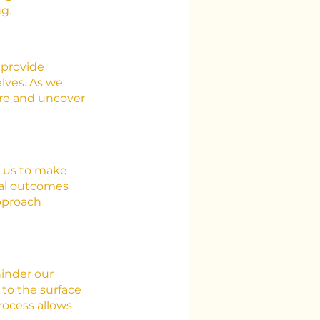
g.
 provide 
lves. As we 
are and uncover 
r us to make 
ial outcomes 
pproach 
inder our 
 to the surface 
ocess allows 