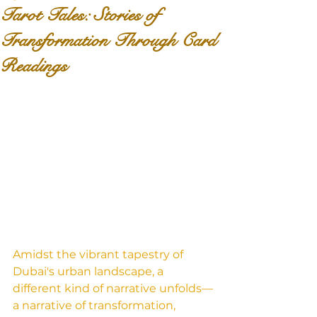
Tarot Tales: Stories of
Transformation Through Card
Readings
Amidst the vibrant tapestry of 
Dubai's urban landscape, a 
different kind of narrative unfolds—
a narrative of transformation, 