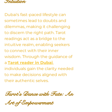
Intuition
Dubai's fast-paced lifestyle can 
sometimes lead to doubts and 
dilemmas, making it challenging 
to discern the right path. Tarot 
readings act as a bridge to the 
intuitive realm, enabling seekers 
to connect with their inner 
wisdom. Through the guidance of 
a 
Tarot reader in Dubai
, 
individuals gain the clarity needed 
to make decisions aligned with 
their authentic selves.
Tarot's Dance with Fate: An 
Art of Empowerment