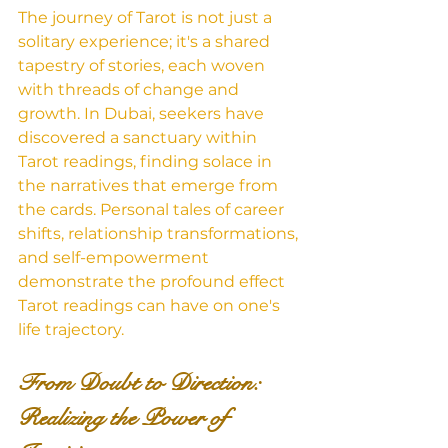
The journey of Tarot is not just a 
solitary experience; it's a shared 
tapestry of stories, each woven 
with threads of change and 
growth. In Dubai, seekers have 
discovered a sanctuary within 
Tarot readings, finding solace in 
the narratives that emerge from 
the cards. Personal tales of career 
shifts, relationship transformations, 
and self-empowerment 
demonstrate the profound effect 
Tarot readings can have on one's 
life trajectory.
From Doubt to Direction: 
Realizing the Power of 