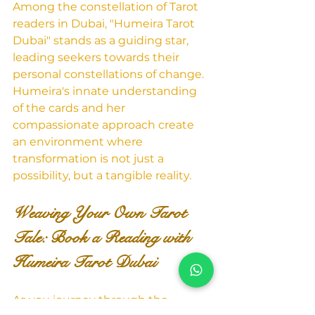
Among the constellation of Tarot 
readers in Dubai, "Humeira Tarot 
Dubai" stands as a guiding star, 
leading seekers towards their 
personal constellations of change. 
Humeira's innate understanding 
of the cards and her 
compassionate approach create 
an environment where 
transformation is not just a 
possibility, but a tangible reality.
Weaving Your Own Tarot 
Tale: Book a Reading with 
Humeira Tarot Dubai
As you journey through the 