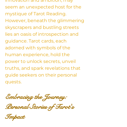
innovation and ambition, may 
seem an unexpected host for the 
mystique of Tarot Reading. 
However, beneath the glimmering 
skyscrapers and bustling streets 
lies an oasis of introspection and 
guidance. Tarot cards, each 
adorned with symbols of the 
human experience, hold the 
power to unlock secrets, unveil 
truths, and spark revelations that 
guide seekers on their personal 
quests.
Embracing the Journey: 
Personal Stories of Tarot's 
Impact