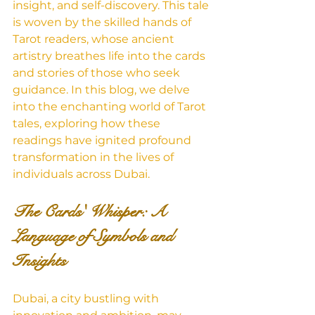
insight, and self-discovery. This tale 
is woven by the skilled hands of 
Tarot readers, whose ancient 
artistry breathes life into the cards 
and stories of those who seek 
guidance. In this blog, we delve 
into the enchanting world of Tarot 
tales, exploring how these 
readings have ignited profound 
transformation in the lives of 
individuals across Dubai.
The Cards' Whisper: A 
Language of Symbols and 
Insights
Dubai, a city bustling with 