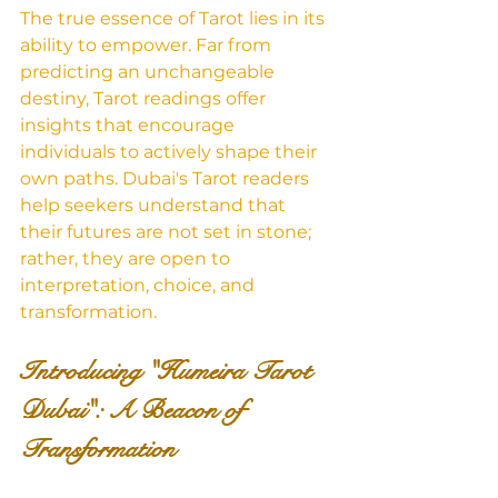
The true essence of Tarot lies in its 
ability to empower. Far from 
predicting an unchangeable 
destiny, Tarot readings offer 
insights that encourage 
individuals to actively shape their 
own paths. Dubai's Tarot readers 
help seekers understand that 
their futures are not set in stone; 
rather, they are open to 
interpretation, choice, and 
transformation.
Introducing "Humeira Tarot 
Dubai": A Beacon of 
Transformation