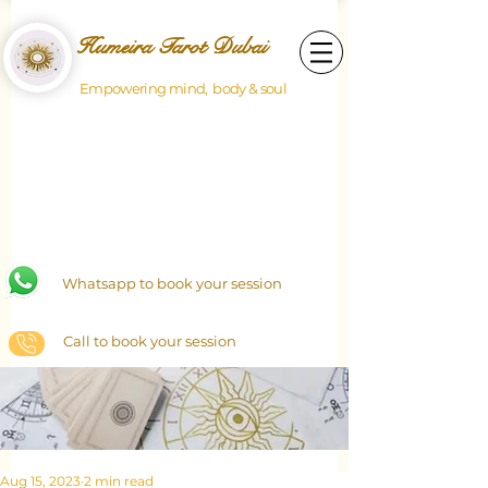
Humeira Tarot Dubai
Empowering mind, body & soul
Whatsapp to book your session
Call to book your session
Aug 15, 2023
2 min read