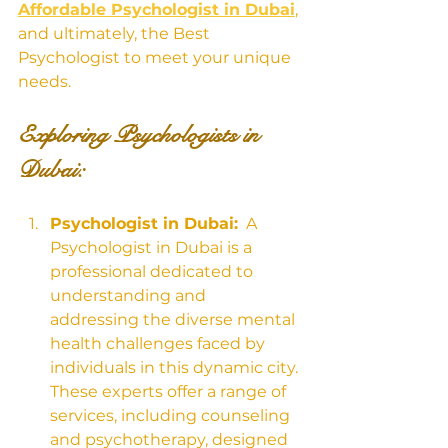
Affordable Psychologist in Dubai
, 
and ultimately, the Best 
Psychologist to meet your unique 
needs.
Exploring Psychologists in 
Dubai:
Psychologist in Dubai:
  A 
Psychologist in Dubai is a 
professional dedicated to 
understanding and 
addressing the diverse mental 
health challenges faced by 
individuals in this dynamic city. 
These experts offer a range of 
services, including counseling 
and psychotherapy, designed 