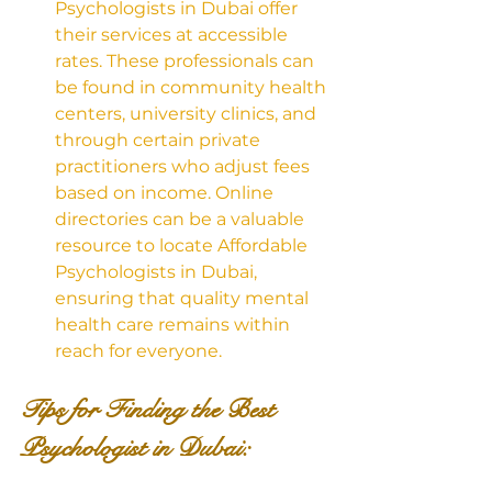
Psychologists in Dubai offer 
their services at accessible 
rates. These professionals can 
be found in community health 
centers, university clinics, and 
through certain private 
practitioners who adjust fees 
based on income. Online 
directories can be a valuable 
resource to locate Affordable 
Psychologists in Dubai, 
ensuring that quality mental 
health care remains within 
reach for everyone.
Tips for Finding the Best 
Psychologist in Dubai: