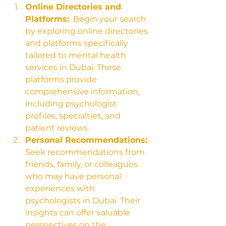
Online Directories and 
Platforms:
  Begin your search 
by exploring online directories 
and platforms specifically 
tailored to mental health 
services in Dubai. These 
platforms provide 
comprehensive information, 
including psychologist 
profiles, specialties, and 
patient reviews.
Personal Recommendations:
Seek recommendations from 
friends, family, or colleagues 
who may have personal 
experiences with 
psychologists in Dubai. Their 
insights can offer valuable 
perspectives on the 