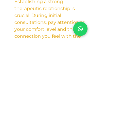
Establishing a strong 
therapeutic relationship is 
crucial. During initial 
consultations, pay attention to 
your comfort level and the 
connection you feel with the 
psychologist.
Conclusion: 
Embarking on the journey to 
better mental health in Dubai is a 
proactive and transformative 
decision. Whether you're seeking 
a Psychologist in Dubai, one near 
you, a Clinical Psychologist, or an 
Affordable Psychologist, this guide 
equips you with the tools to make 