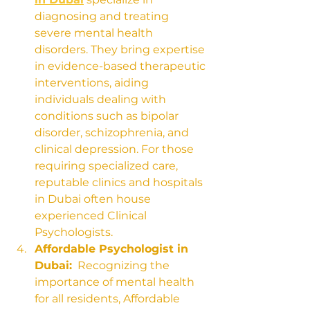
diagnosing and treating 
severe mental health 
disorders. They bring expertise 
in evidence-based therapeutic 
interventions, aiding 
individuals dealing with 
conditions such as bipolar 
disorder, schizophrenia, and 
clinical depression. For those 
requiring specialized care, 
reputable clinics and hospitals 
in Dubai often house 
experienced Clinical 
Psychologists.
Affordable Psychologist in 
Dubai:
  Recognizing the 
importance of mental health 
for all residents, Affordable 