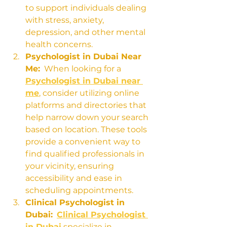
to support individuals dealing 
with stress, anxiety, 
depression, and other mental 
health concerns.
Psychologist in Dubai Near 
Me:
  When looking for a 
Psychologist in Dubai near 
me
, consider utilizing online 
platforms and directories that 
help narrow down your search 
based on location. These tools 
provide a convenient way to 
find qualified professionals in 
your vicinity, ensuring 
accessibility and ease in 
scheduling appointments.
Clinical Psychologist in 
Dubai:
Clinical Psychologist 
in Dubai
 specialize in 