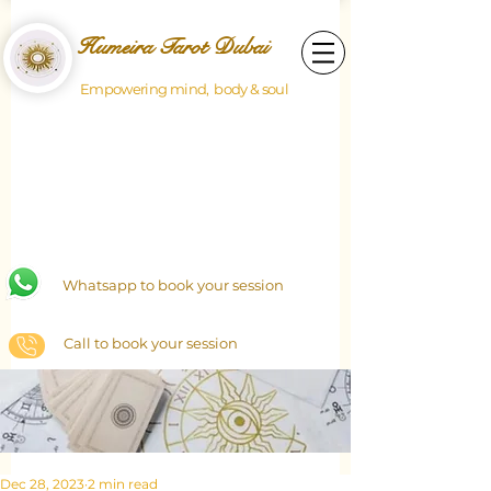
Humeira Tarot Dubai
Empowering mind, body & soul
Whatsapp to book your session
Call to book your session
Dec 28, 2023
2 min read