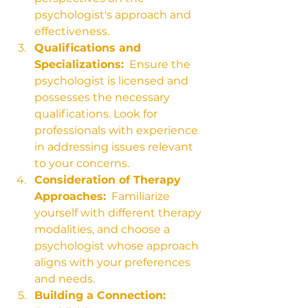
psychologist's approach and 
effectiveness.
Qualifications and 
Specializations:
  Ensure the 
psychologist is licensed and 
possesses the necessary 
qualifications. Look for 
professionals with experience 
in addressing issues relevant 
to your concerns.
Consideration of Therapy 
Approaches:
  Familiarize 
yourself with different therapy 
modalities, and choose a 
psychologist whose approach 
aligns with your preferences 
and needs.
Building a Connection: