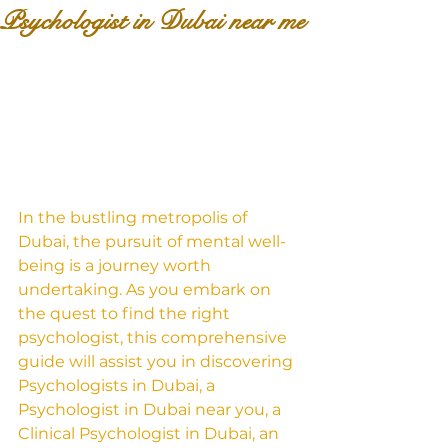
Psychologist in Dubai near me
In the bustling metropolis of 
Dubai, the pursuit of mental well-
being is a journey worth 
undertaking. As you embark on 
the quest to find the right 
psychologist, this comprehensive 
guide will assist you in discovering 
Psychologists in Dubai, a 
Psychologist in Dubai near you, a 
Clinical Psychologist in Dubai, an 