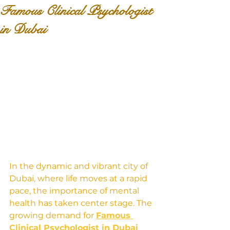
Famous Clinical Psychologist
in Dubai
In the dynamic and vibrant city of 
Dubai, where life moves at a rapid 
pace, the importance of mental 
health has taken center stage. The 
growing demand for 
Famous 
Clinical Psychologist in Dubai