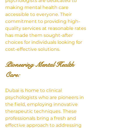
psychologists are dedicated to 
making mental health care 
accessible to everyone. Their 
commitment to providing high-
quality services at reasonable rates 
has made them sought-after 
choices for individuals looking for 
cost-effective solutions.
Pioneering Mental Health 
Care: 
Dubai is home to clinical 
psychologists who are pioneers in 
the field, employing innovative 
therapeutic techniques. These 
professionals bring a fresh and 
effective approach to addressing 