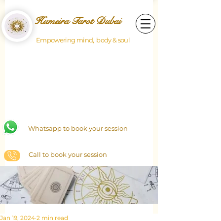
Humeira Tarot Dubai
Empowering mind, body & soul
Whatsapp to book your session
Call to book your session
Jan 19, 2024
2 min read