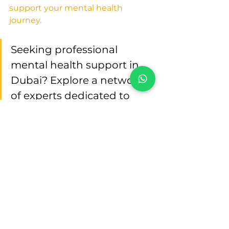
support your mental health 
journey.
Seeking professional 
mental health support in 
Dubai? Explore a network 
of experts dedicated to 
your well-being. Visit 
"
Psychologist in Dubai
" to 
connect with 
compassionate clinical 
psychologists who 
understand and prioritize 
your mental health needs. 
Your journey to mental 