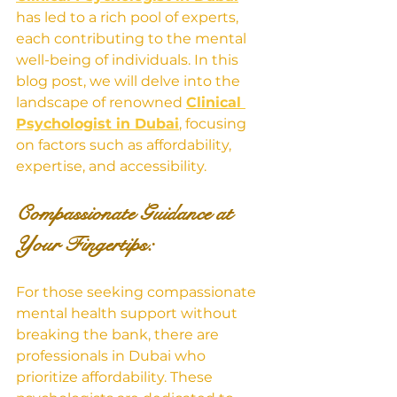
has led to a rich pool of experts, 
each contributing to the mental 
well-being of individuals. In this 
blog post, we will delve into the 
landscape of renowned 
Clinical 
Psychologist in Dubai
, focusing 
on factors such as affordability, 
expertise, and accessibility.
Compassionate Guidance at 
Your Fingertips:
For those seeking compassionate 
mental health support without 
breaking the bank, there are 
professionals in Dubai who 
prioritize affordability. These 