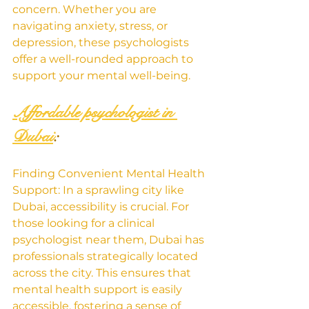
concern. Whether you are 
navigating anxiety, stress, or 
depression, these psychologists 
offer a well-rounded approach to 
support your mental well-being.
Affordable psychologist in 
Dubai
:
Finding Convenient Mental Health 
Support: In a sprawling city like 
Dubai, accessibility is crucial. For 
those looking for a clinical 
psychologist near them, Dubai has 
professionals strategically located 
across the city. This ensures that 
mental health support is easily 
accessible, fostering a sense of 