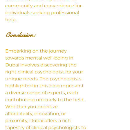
community and convenience for 
individuals seeking professional 
help.
Conclusion: 
Embarking on the journey 
towards mental well-being in 
Dubai involves discovering the 
right clinical psychologist for your 
unique needs. The psychologists 
highlighted in this blog represent 
a diverse range of experts, each 
contributing uniquely to the field. 
Whether you prioritize 
affordability, innovation, or 
proximity, Dubai offers a rich 
tapestry of clinical psychologists to 