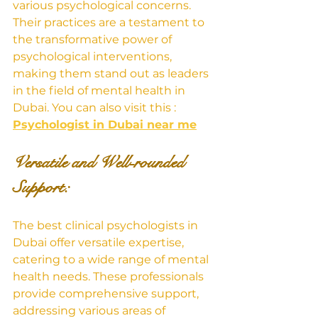
various psychological concerns. 
Their practices are a testament to 
the transformative power of 
psychological interventions, 
making them stand out as leaders 
in the field of mental health in 
Dubai. You can also visit this : 
Psychologist in Dubai near me
Versatile and Well-rounded 
Support: 
The best clinical psychologists in 
Dubai offer versatile expertise, 
catering to a wide range of mental 
health needs. These professionals 
provide comprehensive support, 
addressing various areas of 